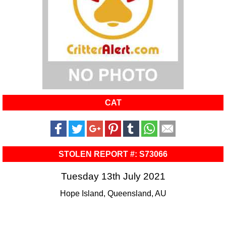
CAT
STOLEN REPORT #: S73066
Tuesday 13th July 2021
Hope Island, Queensland, AU