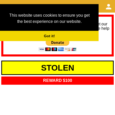
This website uses cookies to ensure you get
the best experience on our website.
As we provide a free service, we need help to meet our
service running costs for the next 12 months. Please help
us help you by donating any spare change:
Got it!
STOLEN
REWARD $100