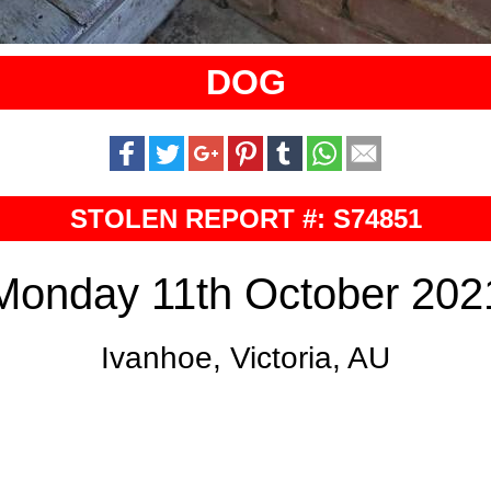
DOG
STOLEN REPORT #: S74851
Monday 11th October 202
Ivanhoe, Victoria, AU