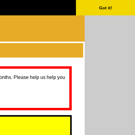
Got it!
months. Please help us help you