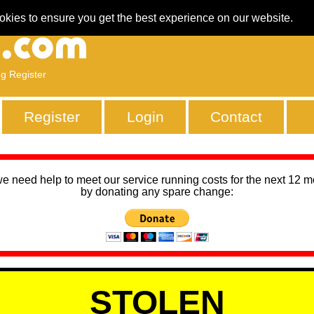
okies to ensure you get the best experience on our website.
ng Register
Register
Login
Contact
we need help to meet our service running costs for the next 12 
by donating any spare change:
STOLEN