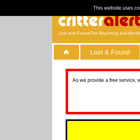
This website uses co
Lost and Found Pet Reporting and Alerti
Lost & Found
As we provide a free service, 