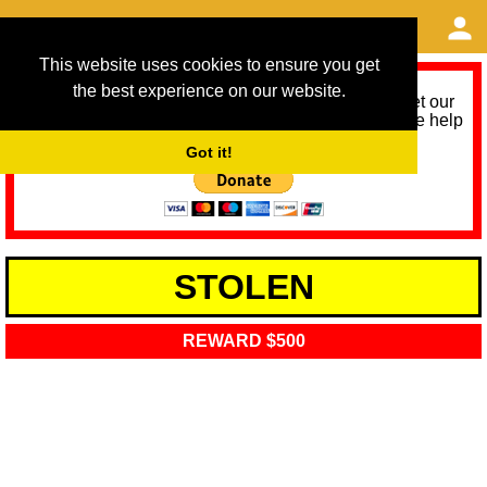
This website uses cookies to ensure you get
the best experience on our website.
As we provide a free service, we need help to meet our
service running costs for the next 12 months. Please help
us help you by donating any spare change:
Got it!
STOLEN
REWARD $500