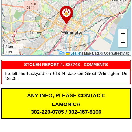
+
−
2 km
1 mi
Leaflet
|
Map Data © OpenStreetMap
STOLEN REPORT #: S88748 - COMMENTS
He left the backyard on 619 N. Jackson Street Wilmington, De
19805.
ANY INFO, PLEASE CONTACT:
LAMONICA
302-220-0785 / 302-467-8106