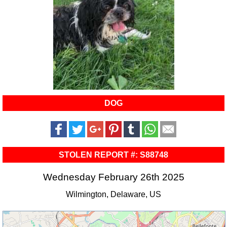
DOG
STOLEN REPORT #: S88748
Wednesday February 26th 2025
Wilmington, Delaware, US