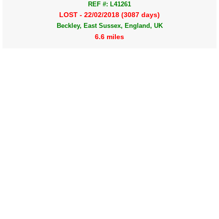
REF #: L41261
LOST - 22/02/2018 (3087 days)
Beckley, East Sussex, England, UK
6.6 miles