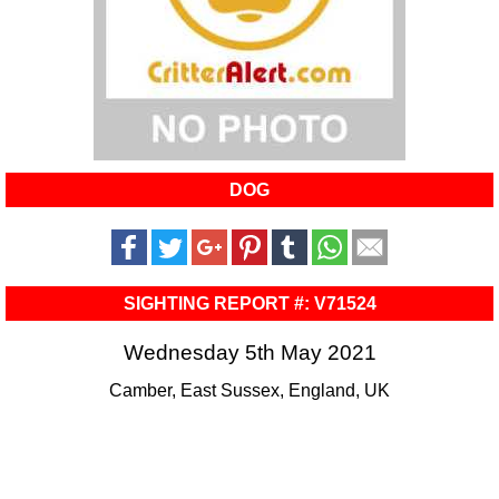
DOG
SIGHTING REPORT #: V71524
Wednesday 5th May 2021
Camber, East Sussex, England, UK