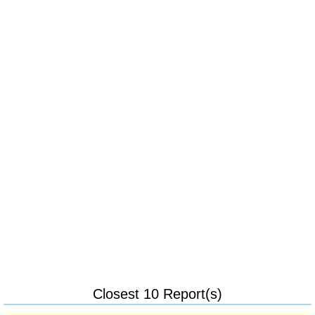
Closest 10 Report(s)