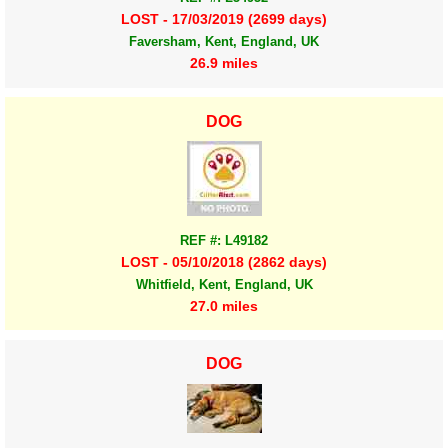
LOST - 17/03/2019 (2699 days)
Faversham, Kent, England, UK
26.9 miles
DOG
REF #: L49182
LOST - 05/10/2018 (2862 days)
Whitfield, Kent, England, UK
27.0 miles
DOG