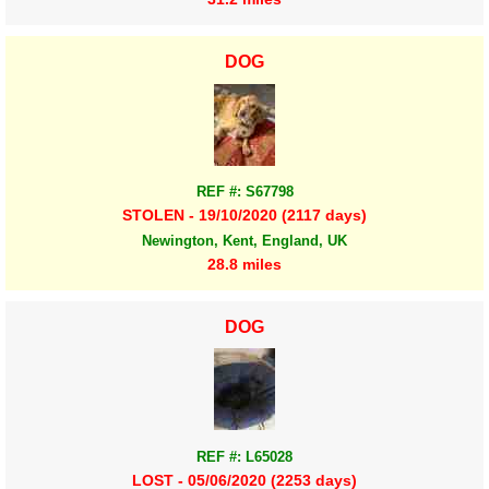
DOG
REF #: S67798
STOLEN - 19/10/2020 (2117 days)
Newington, Kent, England, UK
28.8 miles
DOG
REF #: L65028
LOST - 05/06/2020 (2253 days)