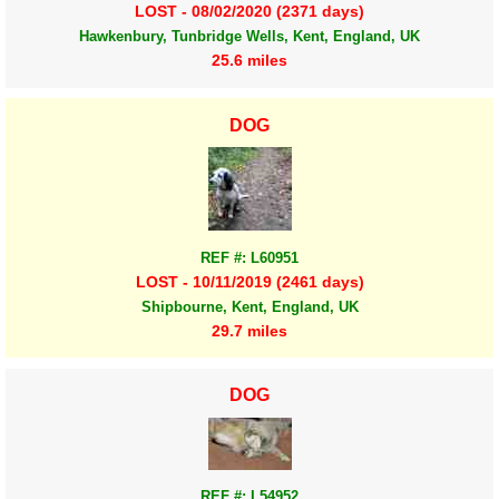
LOST - 08/02/2020 (2371 days)
Hawkenbury, Tunbridge Wells, Kent, England, UK
25.6 miles
DOG
REF #: L60951
LOST - 10/11/2019 (2461 days)
Shipbourne, Kent, England, UK
29.7 miles
DOG
REF #: L54952