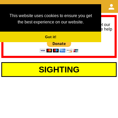
This website uses cookies to ensure you get
the best experience on our website.
As we provide a free service, we need help to meet our
service running costs for the next 12 months. Please help
us help you by donating any spare change:
Got it!
SIGHTING