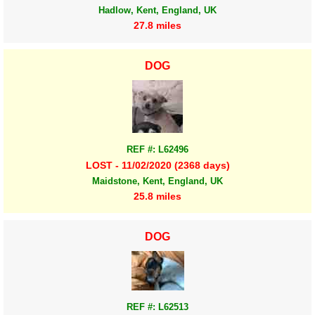
Hadlow, Kent, England, UK
27.8 miles
DOG
REF #: L62496
LOST - 11/02/2020 (2368 days)
Maidstone, Kent, England, UK
25.8 miles
DOG
REF #: L62513