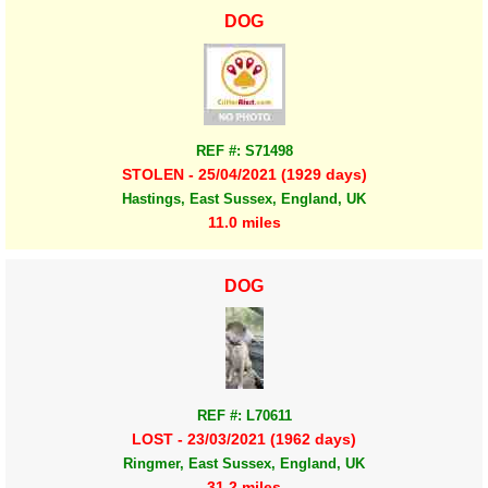
DOG
REF #: S71498
STOLEN - 25/04/2021 (1929 days)
Hastings, East Sussex, England, UK
11.0 miles
DOG
REF #: L70611
LOST - 23/03/2021 (1962 days)
Ringmer, East Sussex, England, UK
31.2 miles