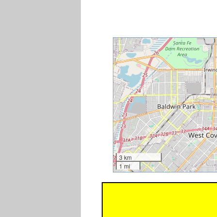
3 km
1 mi