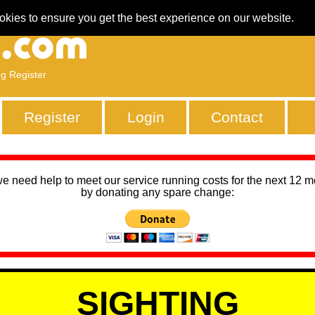
okies to ensure you get the best experience on our website.
ng Register
Register
Login
Contact
we need help to meet our service running costs for the next 12 
by donating any spare change:
SIGHTING