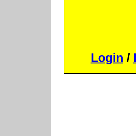
Login
/