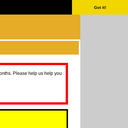
Got it!
months. Please help us help you