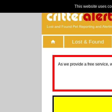
This website uses co
Lost and Found Pet Reporting and Alerti
Lost & Found
As we provide a free service, 