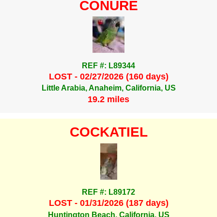
CONURE
REF #: L89344
LOST - 02/27/2026 (160 days)
Little Arabia, Anaheim, California, US
19.2 miles
COCKATIEL
REF #: L89172
LOST - 01/31/2026 (187 days)
Huntington Beach, California, US