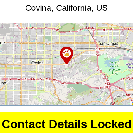
Covina, California, US
Contact Details Locked