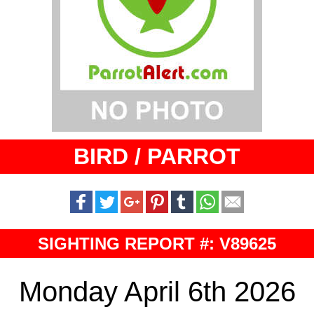
BIRD / PARROT
SIGHTING REPORT #: V89625
Monday April 6th 2026