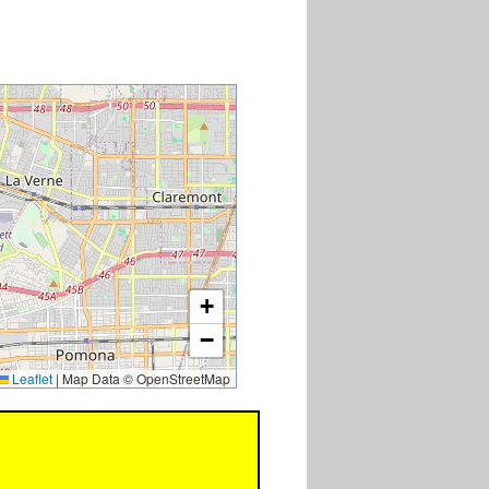
+
−
Leaflet
|
Map Data © OpenStreetMap