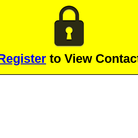
Register
to View Contact