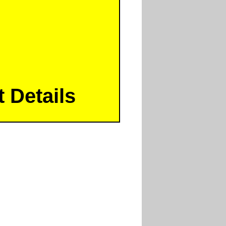
 Details