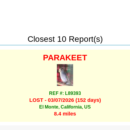
Closest 10 Report(s)
PARAKEET
REF #: L89393
LOST - 03/07/2026 (152 days)
El Monte, California, US
8.4 miles