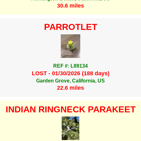
30.6 miles
PARROTLET
REF #: L89134
LOST - 01/30/2026 (188 days)
Garden Grove, California, US
22.6 miles
INDIAN RINGNECK PARAKEET