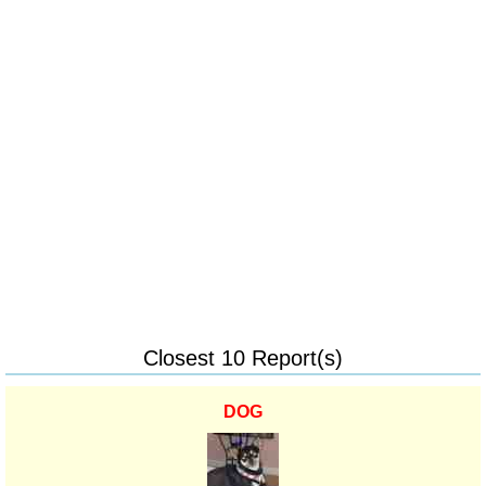
Closest 10 Report(s)
DOG