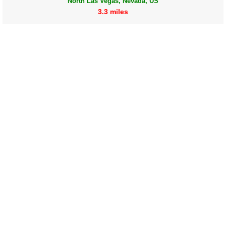
North Las Vegas, Nevada, US
3.3 miles