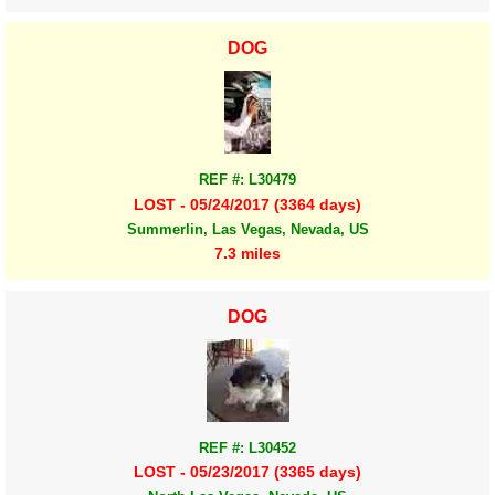
DOG
REF #: L30479
LOST - 05/24/2017 (3364 days)
Summerlin, Las Vegas, Nevada, US
7.3 miles
DOG
REF #: L30452
LOST - 05/23/2017 (3365 days)