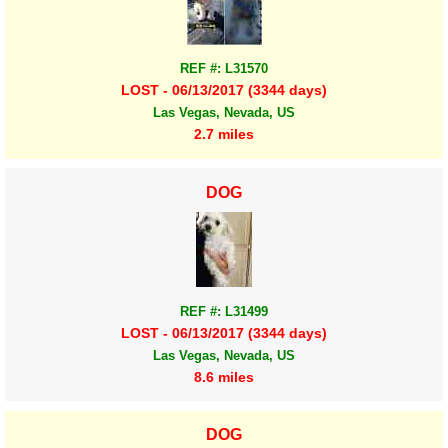
REF #: L31570
LOST - 06/13/2017 (3344 days)
Las Vegas, Nevada, US
2.7 miles
DOG
REF #: L31499
LOST - 06/13/2017 (3344 days)
Las Vegas, Nevada, US
8.6 miles
DOG