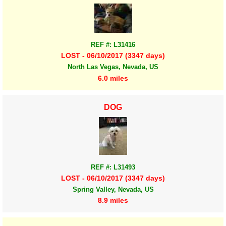
REF #: L31416
LOST - 06/10/2017 (3347 days)
North Las Vegas, Nevada, US
6.0 miles
DOG
REF #: L31493
LOST - 06/10/2017 (3347 days)
Spring Valley, Nevada, US
8.9 miles