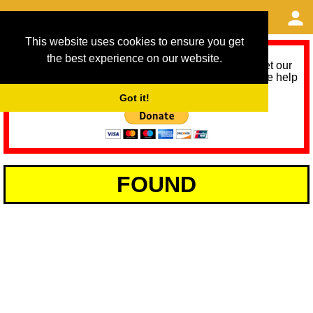
This website uses cookies to ensure you get
the best experience on our website.
As we provide a free service, we need help to meet our
service running costs for the next 12 months. Please help
us help you by donating any spare change:
Got it!
FOUND