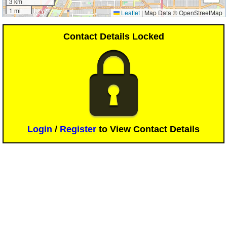
3 km
1 mi
Leaflet
|
Map Data © OpenStreetMap
Contact Details Locked
Login
/
Register
to View Contact Details