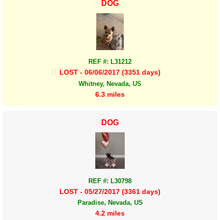
DOG
REF #: L31212
LOST - 06/06/2017 (3351 days)
Whitney, Nevada, US
6.3 miles
DOG
REF #: L30798
LOST - 05/27/2017 (3361 days)
Paradise, Nevada, US
4.2 miles