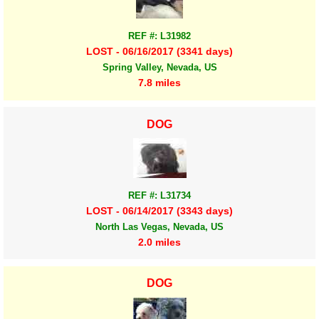
REF #: L31982
LOST - 06/16/2017 (3341 days)
Spring Valley, Nevada, US
7.8 miles
DOG
REF #: L31734
LOST - 06/14/2017 (3343 days)
North Las Vegas, Nevada, US
2.0 miles
DOG