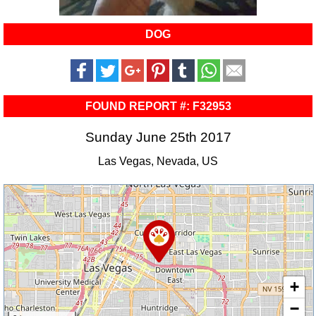
DOG
FOUND REPORT #: F32953
Sunday June 25th 2017
Las Vegas, Nevada, US
+
−