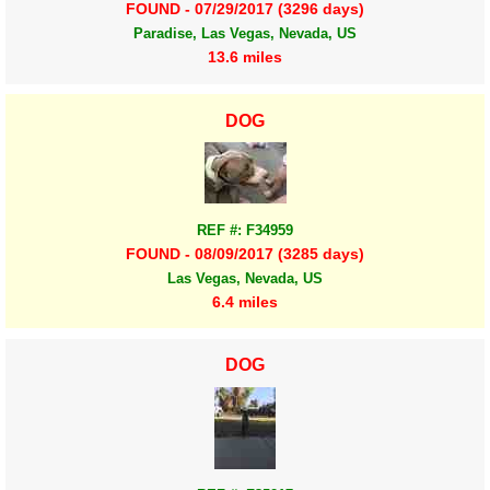
FOUND - 07/29/2017 (3296 days)
Paradise, Las Vegas, Nevada, US
13.6 miles
DOG
REF #: F34959
FOUND - 08/09/2017 (3285 days)
Las Vegas, Nevada, US
6.4 miles
DOG