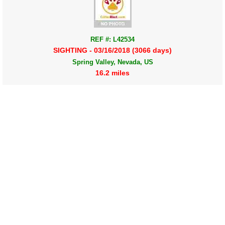
REF #: L42534
SIGHTING - 03/16/2018 (3066 days)
Spring Valley, Nevada, US
16.2 miles