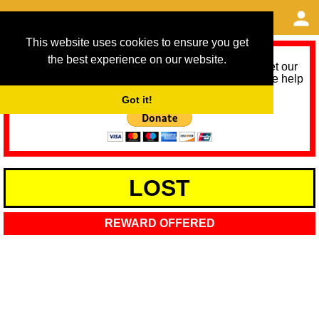
This website uses cookies to ensure you get
the best experience on our website.
As we provide a free service, we need help to meet our
service running costs for the next 12 months. Please help
us help you by donating any spare change:
Got it!
LOST
REWARD OFFERED