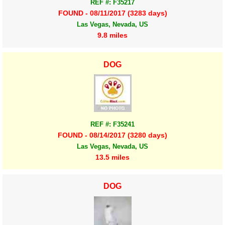
REF #: F35217
FOUND - 08/11/2017 (3283 days)
Las Vegas, Nevada, US
9.8 miles
DOG
REF #: F35241
FOUND - 08/14/2017 (3280 days)
Las Vegas, Nevada, US
13.5 miles
DOG