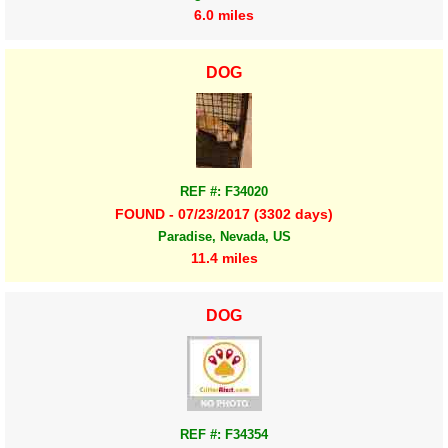
6.0 miles
DOG
REF #: F34020
FOUND - 07/23/2017 (3302 days)
Paradise, Nevada, US
11.4 miles
DOG
REF #: F34354