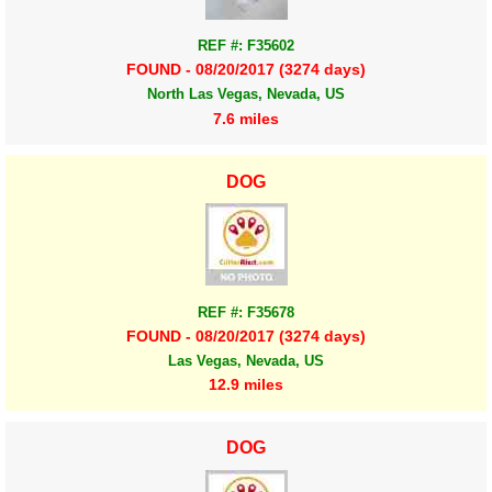
REF #: F35602
FOUND - 08/20/2017 (3274 days)
North Las Vegas, Nevada, US
7.6 miles
DOG
REF #: F35678
FOUND - 08/20/2017 (3274 days)
Las Vegas, Nevada, US
12.9 miles
DOG