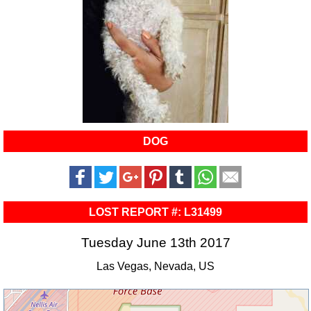
DOG
LOST REPORT #: L31499
Tuesday June 13th 2017
Las Vegas, Nevada, US