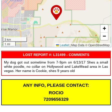
+
−
3 km
1 mi
Leaflet
|
Map Data © OpenStreetMap
LOST REPORT #: L31499 - COMMENTS
My dog got out sometime from 7-9pm on 6/13/17 Shes a small
white poodle, no collar on Hollywood and LakeMead area in Las
vegas. Her name is Cookie, shes 9 years old
ANY INFO, PLEASE CONTACT:
ROCIO
7209656329