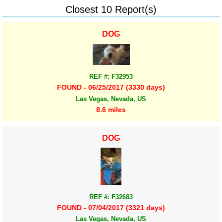
Closest 10 Report(s)
DOG
REF #: F32953
FOUND - 06/25/2017 (3330 days)
Las Vegas, Nevada, US
8.6 miles
DOG
REF #: F32683
FOUND - 07/04/2017 (3321 days)
Las Vegas, Nevada, US