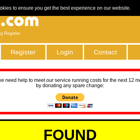
okies to ensure you get the best experience on our website.
ng Register
Register
Login
Contact
we need help to meet our service running costs for the next 12 
by donating any spare change:
FOUND