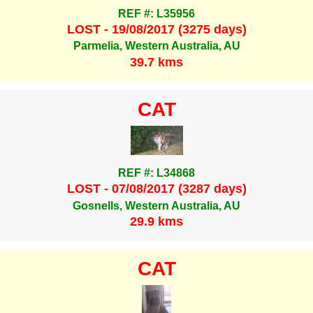
REF #: L35956
LOST - 19/08/2017 (3275 days)
Parmelia, Western Australia, AU
39.7 kms
CAT
REF #: L34868
LOST - 07/08/2017 (3287 days)
Gosnells, Western Australia, AU
29.9 kms
CAT