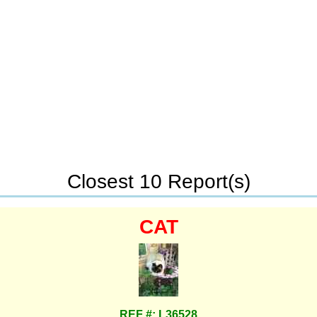
Closest 10 Report(s)
CAT
REF #: L36528