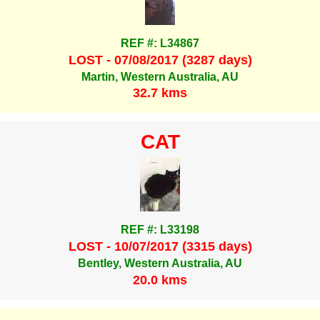
REF #: L34867
LOST - 07/08/2017 (3287 days)
Martin, Western Australia, AU
32.7 kms
CAT
REF #: L33198
LOST - 10/07/2017 (3315 days)
Bentley, Western Australia, AU
20.0 kms