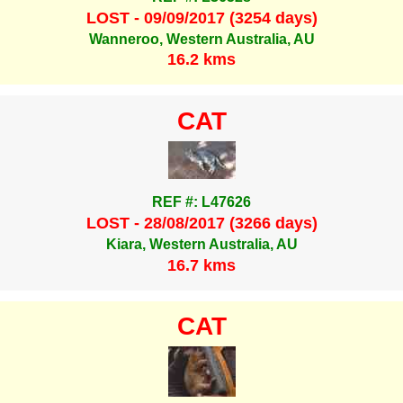
LOST - 09/09/2017 (3254 days)
Wanneroo, Western Australia, AU
16.2 kms
CAT
REF #: L47626
LOST - 28/08/2017 (3266 days)
Kiara, Western Australia, AU
16.7 kms
CAT