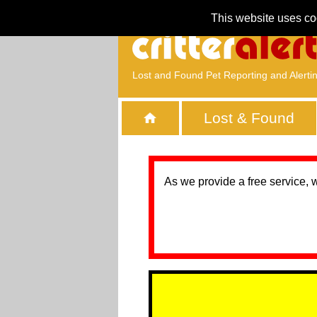
This website uses co
Lost and Found Pet Reporting and Alerti
Lost & Found
As we provide a free service, 