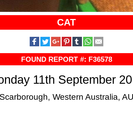
CAT
FOUND REPORT #: F36578
nday 11th September 2
Scarborough, Western Australia, A