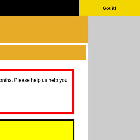
Got it!
months. Please help us help you