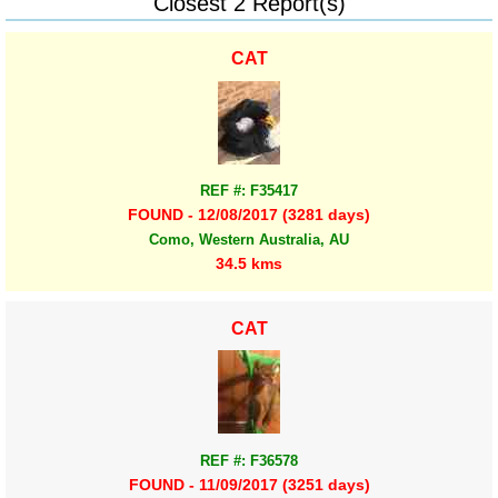
Closest 2 Report(s)
CAT
REF #: F35417
FOUND - 12/08/2017 (3281 days)
Como, Western Australia, AU
34.5 kms
CAT
REF #: F36578
FOUND - 11/09/2017 (3251 days)