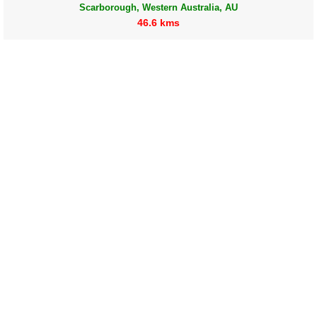
Scarborough, Western Australia, AU
46.6 kms