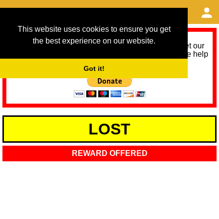
This website uses cookies to ensure you get
the best experience on our website.
As we provide a free service, we need help to meet our
service running costs for the next 12 months. Please help
us help you by donating any spare change:
Got it!
LOST
REWARD OFFERED