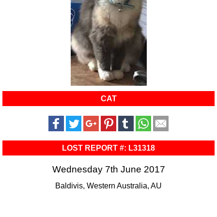
CAT
LOST REPORT #: L31318
Wednesday 7th June 2017
Baldivis, Western Australia, AU