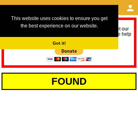
This website uses cookies to ensure you get
the best experience on our website.
As we provide a free service, we need help to meet our
service running costs for the next 12 months. Please help
us help you by donating any spare change:
Got it!
FOUND