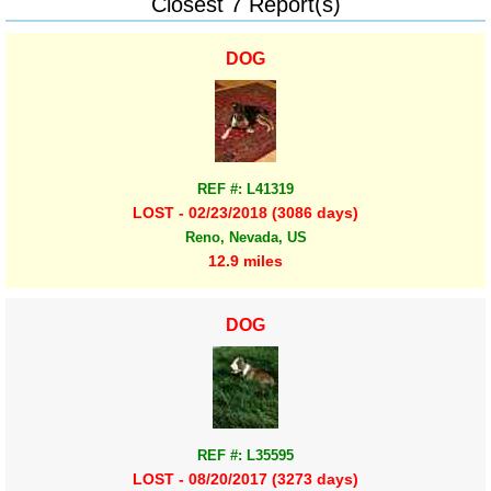
Closest 7 Report(s)
DOG
REF #: L41319
LOST - 02/23/2018 (3086 days)
Reno, Nevada, US
12.9 miles
DOG
REF #: L35595
LOST - 08/20/2017 (3273 days)