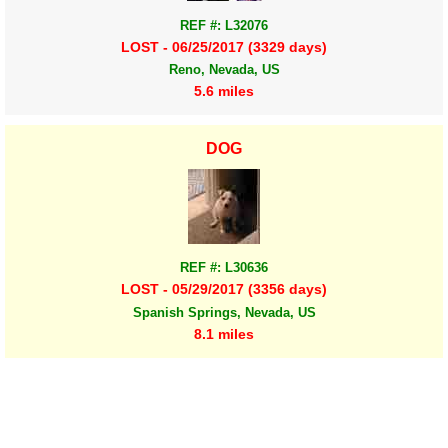
REF #: L32076
LOST - 06/25/2017 (3329 days)
Reno, Nevada, US
5.6 miles
DOG
REF #: L30636
LOST - 05/29/2017 (3356 days)
Spanish Springs, Nevada, US
8.1 miles