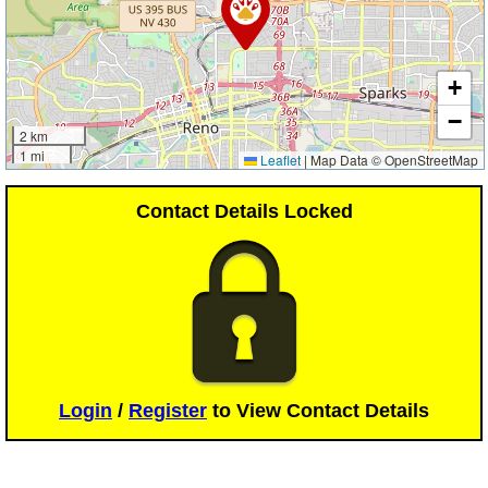
+
−
2 km
1 mi
Leaflet
|
Map Data © OpenStreetMap
Contact Details Locked
Login
/
Register
to View Contact Details