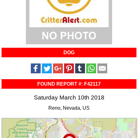
DOG
FOUND REPORT #: F42117
Saturday March 10th 2018
Reno, Nevada, US