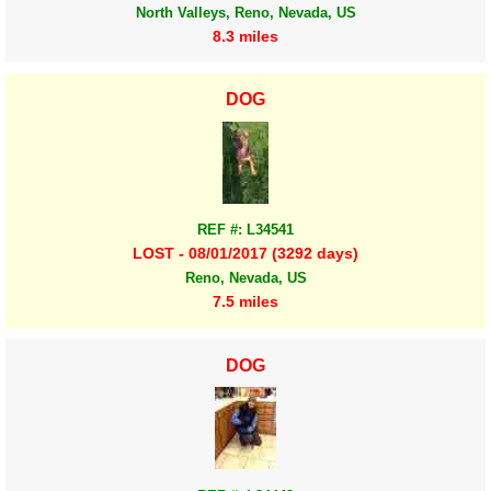
North Valleys, Reno, Nevada, US
8.3 miles
DOG
REF #: L34541
LOST - 08/01/2017 (3292 days)
Reno, Nevada, US
7.5 miles
DOG