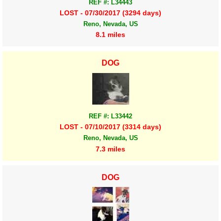
REF #: L34443
LOST - 07/30/2017 (3294 days)
Reno, Nevada, US
8.1 miles
DOG
REF #: L33442
LOST - 07/10/2017 (3314 days)
Reno, Nevada, US
7.3 miles
DOG