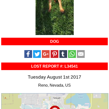
DOG
LOST REPORT #: L34541
Tuesday August 1st 2017
Reno, Nevada, US