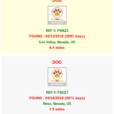
DOG
REF #: F40623
FOUND - 02/12/2018 (3097 days)
Sun Valley, Nevada, US
6.4 miles
DOG
REF #: F42117
FOUND - 03/10/2018 (3071 days)
Reno, Nevada, US
7.5 miles