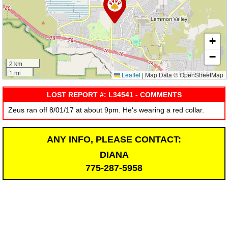
+
−
2 km
1 mi
Leaflet
|
Map Data © OpenStreetMap
LOST REPORT #: L34541 - COMMENTS
Zeus ran off 8/01/17 at about 9pm. He's wearing a red collar.
ANY INFO, PLEASE CONTACT:
DIANA
775-287-5958