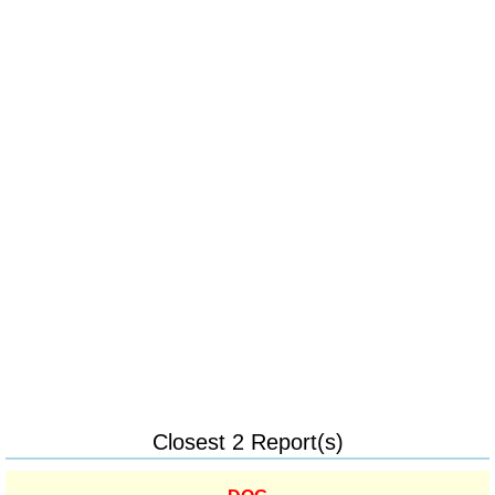
Closest 2 Report(s)