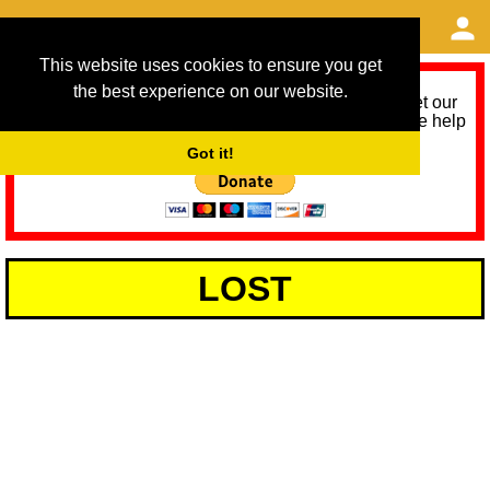
This website uses cookies to ensure you get
the best experience on our website.
As we provide a free service, we need help to meet our
service running costs for the next 12 months. Please help
us help you by donating any spare change:
Got it!
LOST