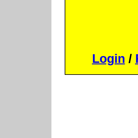
Login
/