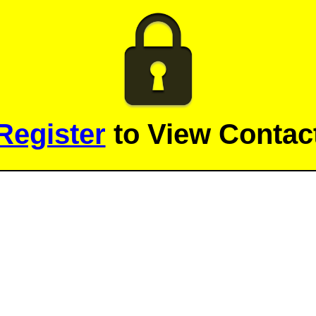
Register
to View Contact