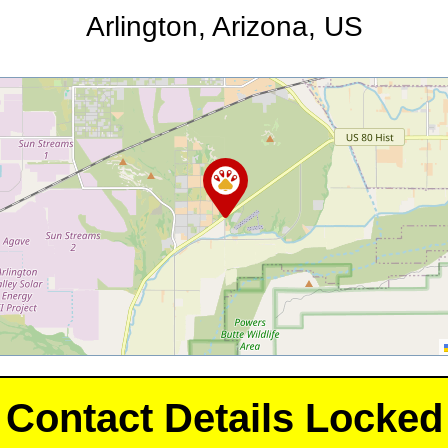
Arlington, Arizona, US
Contact Details Locked