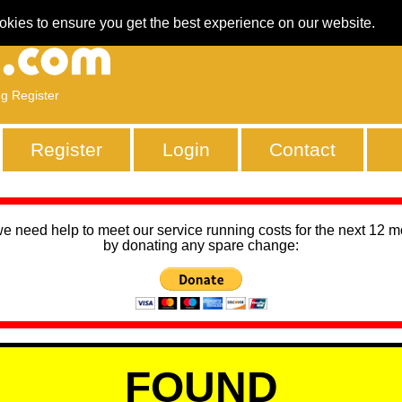
okies to ensure you get the best experience on our website.
ng Register
Register
Login
Contact
we need help to meet our service running costs for the next 12 
by donating any spare change:
FOUND