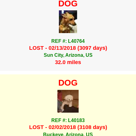
DOG
REF #: L40764
LOST - 02/13/2018 (3097 days)
Sun City, Arizona, US
32.0 miles
DOG
REF #: L40183
LOST - 02/02/2018 (3108 days)
Buckeye, Arizona, US