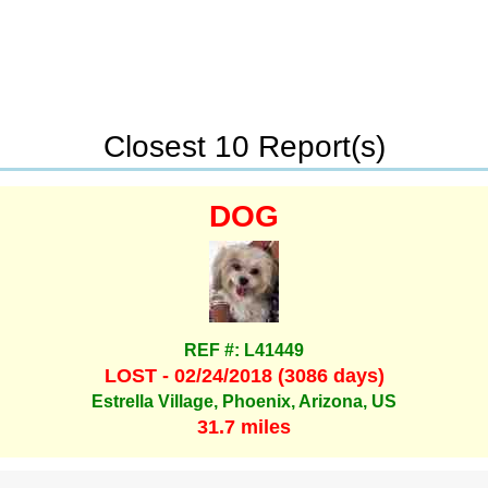
Closest 10 Report(s)
DOG
REF #: L41449
LOST - 02/24/2018 (3086 days)
Estrella Village, Phoenix, Arizona, US
31.7 miles