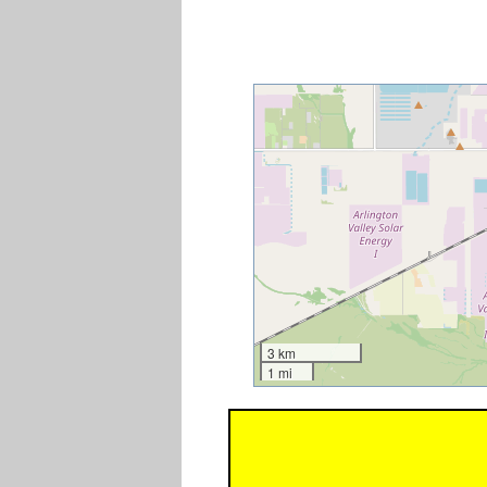
3 km
1 mi