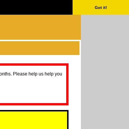
Got it!
months. Please help us help you