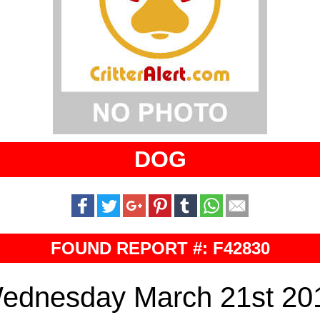
DOG
FOUND REPORT #: F42830
ednesday March 21st 20