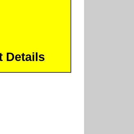
 Details