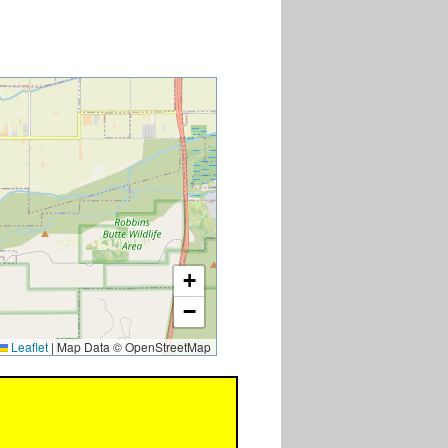
+
−
Leaflet
|
Map Data © OpenStreetMap