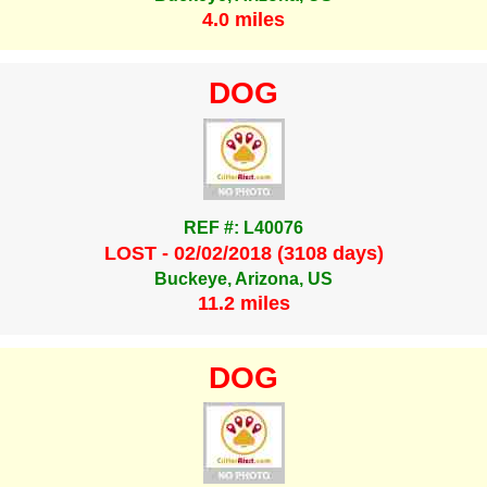
4.0 miles
DOG
REF #: L40076
LOST - 02/02/2018 (3108 days)
Buckeye, Arizona, US
11.2 miles
DOG