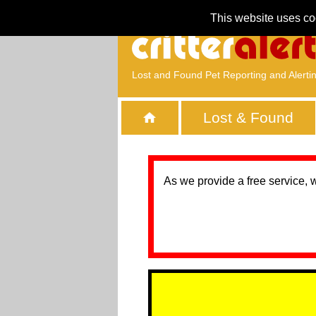
This website uses co
Lost and Found Pet Reporting and Alerti
Lost & Found
As we provide a free service, 