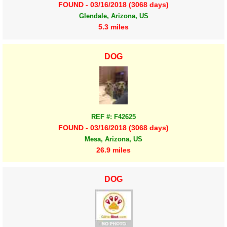
FOUND - 03/16/2018 (3068 days)
Glendale, Arizona, US
5.3 miles
DOG
REF #: F42625
FOUND - 03/16/2018 (3068 days)
Mesa, Arizona, US
26.9 miles
DOG