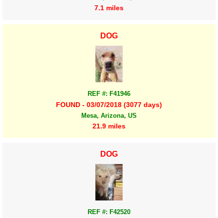
7.1 miles
DOG
REF #: F41946
FOUND - 03/07/2018 (3077 days)
Mesa, Arizona, US
21.9 miles
DOG
REF #: F42520