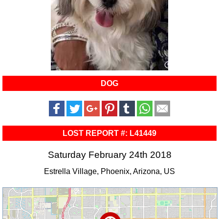
DOG
LOST REPORT #: L41449
Saturday February 24th 2018
Estrella Village, Phoenix, Arizona, US