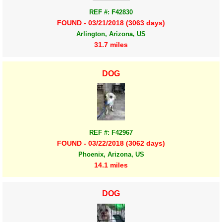
REF #: F42830
FOUND - 03/21/2018 (3063 days)
Arlington, Arizona, US
31.7 miles
DOG
REF #: F42967
FOUND - 03/22/2018 (3062 days)
Phoenix, Arizona, US
14.1 miles
DOG