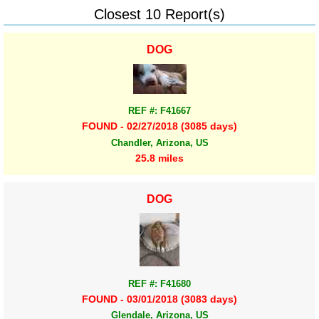
Closest 10 Report(s)
DOG
REF #: F41667
FOUND - 02/27/2018 (3085 days)
Chandler, Arizona, US
25.8 miles
DOG
REF #: F41680
FOUND - 03/01/2018 (3083 days)
Glendale, Arizona, US