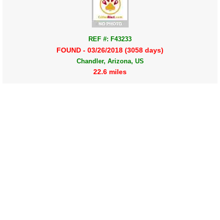
REF #: F43233
FOUND - 03/26/2018 (3058 days)
Chandler, Arizona, US
22.6 miles