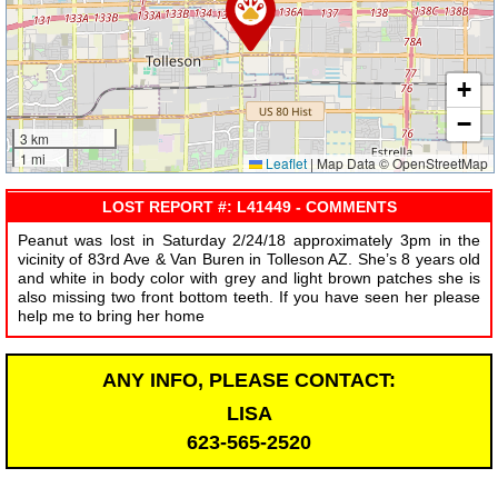
+
−
3 km
1 mi
Leaflet
|
Map Data © OpenStreetMap
LOST REPORT #: L41449 - COMMENTS
Peanut was lost in Saturday 2/24/18 approximately 3pm in the
vicinity of 83rd Ave & Van Buren in Tolleson AZ. She’s 8 years old
and white in body color with grey and light brown patches she is
also missing two front bottom teeth. If you have seen her please
help me to bring her home
ANY INFO, PLEASE CONTACT:
LISA
623-565-2520