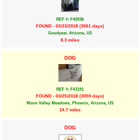
REF #: F42936
FOUND - 03/23/2018 (3061 days)
Goodyear, Arizona, US
8.3 miles
DOG
REF #: F43191
FOUND - 03/25/2018 (3059 days)
Moon Valley Meadows, Phoenix, Arizona, US
14.7 miles
DOG