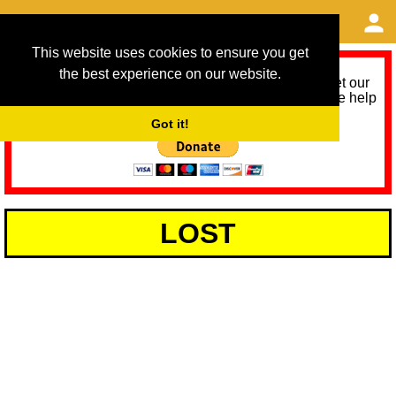
This website uses cookies to ensure you get
the best experience on our website.
As we provide a free service, we need help to meet our
service running costs for the next 12 months. Please help
us help you by donating any spare change:
Got it!
LOST