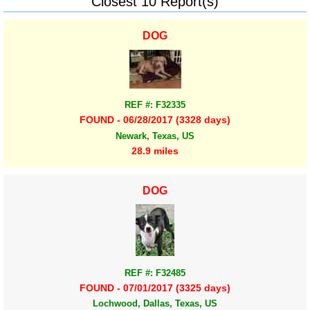
Closest 10 Report(s)
DOG
REF #: F32335
FOUND - 06/28/2017 (3328 days)
Newark, Texas, US
28.9 miles
DOG
REF #: F32485
FOUND - 07/01/2017 (3325 days)
Lochwood, Dallas, Texas, US