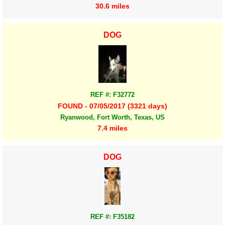
30.6 miles
DOG
REF #: F32772
FOUND - 07/05/2017 (3321 days)
Ryanwood, Fort Worth, Texas, US
7.4 miles
DOG
REF #: F35182