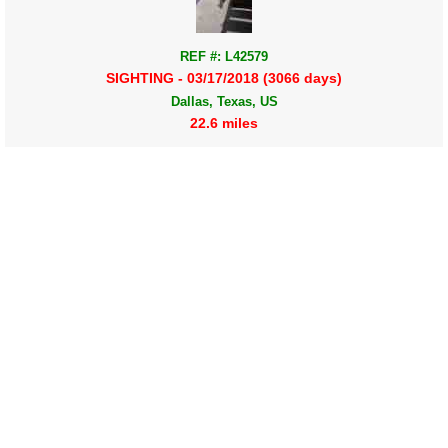
REF #: L42579
SIGHTING - 03/17/2018 (3066 days)
Dallas, Texas, US
22.6 miles