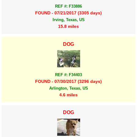
REF #: F33886
FOUND - 07/21/2017 (3305 days)
Irving, Texas, US
15.8 miles
DOG
REF #: F34403
FOUND - 07/30/2017 (3296 days)
Arlington, Texas, US
4.6 miles
DOG