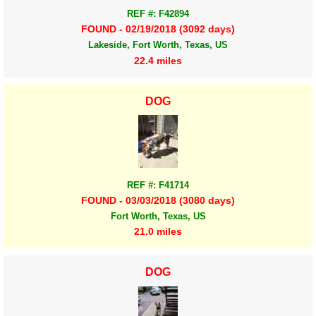
REF #: F42894
FOUND - 02/19/2018 (3092 days)
Lakeside, Fort Worth, Texas, US
22.4 miles
DOG
REF #: F41714
FOUND - 03/03/2018 (3080 days)
Fort Worth, Texas, US
21.0 miles
DOG