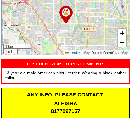
+
−
3 km
1 mi
Leaflet
|
Map Data © OpenStreetMap
LOST REPORT #: L31870 - COMMENTS
13 year old male American pitbull terrier. Wearing a black leather
collar.
ANY INFO, PLEASE CONTACT:
ALEISHA
8177097157