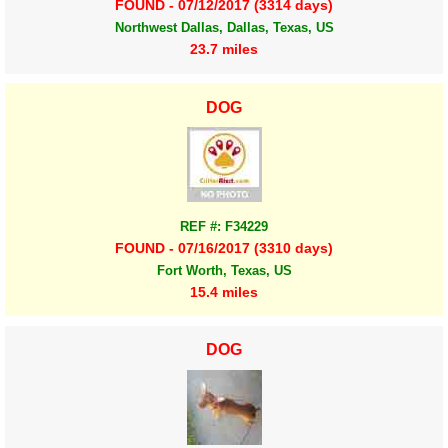
FOUND - 07/12/2017 (3314 days)
Northwest Dallas, Dallas, Texas, US
23.7 miles
DOG
REF #: F34229
FOUND - 07/16/2017 (3310 days)
Fort Worth, Texas, US
15.4 miles
DOG