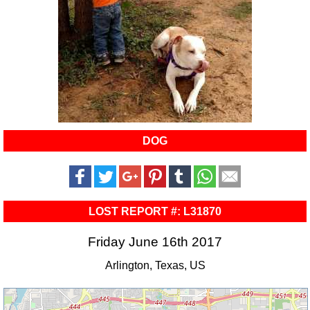
DOG
LOST REPORT #: L31870
Friday June 16th 2017
Arlington, Texas, US