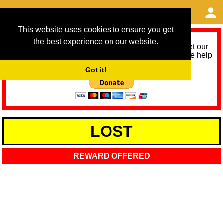
This website uses cookies to ensure you get
the best experience on our website.
As we provide a free service, we need help to meet our
service running costs for the next 12 months. Please help
us help you by donating any spare change:
Got it!
LOST
REWARD OFFERED