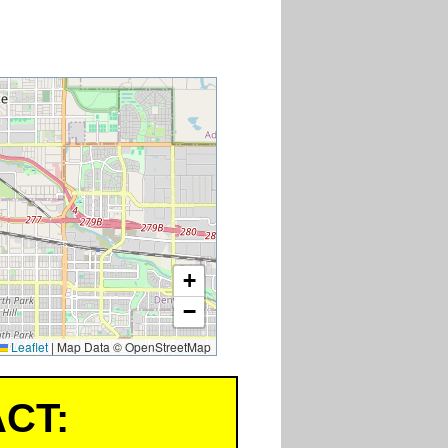
+
−
Leaflet
|
Map Data © OpenStreetMap
CT: