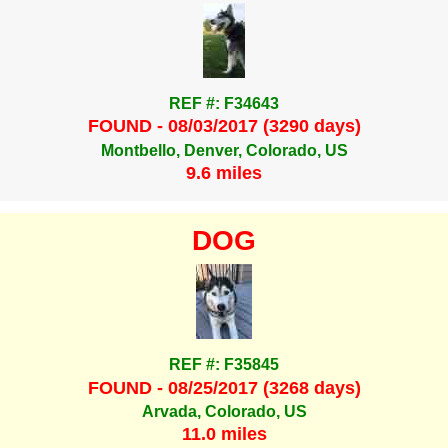
REF #: F34643
FOUND - 08/03/2017 (3290 days)
Montbello, Denver, Colorado, US
9.6 miles
DOG
REF #: F35845
FOUND - 08/25/2017 (3268 days)
Arvada, Colorado, US
11.0 miles