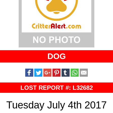
DOG
LOST REPORT #: L32682
Tuesday July 4th 2017