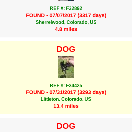
REF #: F32892
FOUND - 07/07/2017 (3317 days)
Sherrelwood, Colorado, US
4.8 miles
DOG
REF #: F34425
FOUND - 07/31/2017 (3293 days)
Littleton, Colorado, US
13.4 miles
DOG