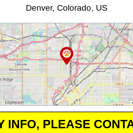
Denver, Colorado, US
Y INFO, PLEASE CONTA