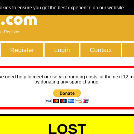
okies to ensure you get the best experience on our website.
ng Register
Register
Login
Contact
we need help to meet our service running costs for the next 12 
by donating any spare change:
LOST