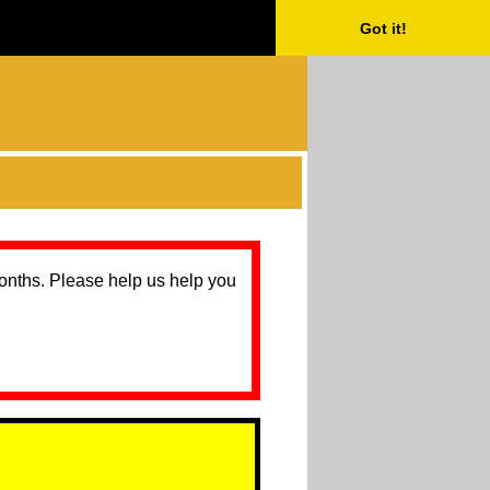
Got it!
months. Please help us help you