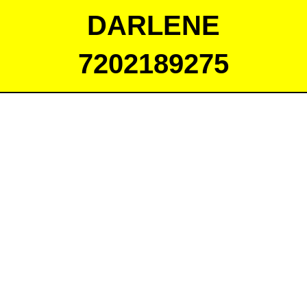
DARLENE
7202189275