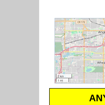
2 km
1 mi
AN