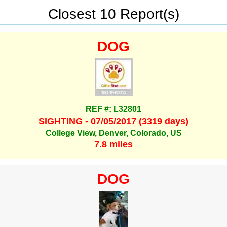
Closest 10 Report(s)
DOG
REF #: L32801
SIGHTING - 07/05/2017 (3319 days)
College View, Denver, Colorado, US
7.8 miles
DOG