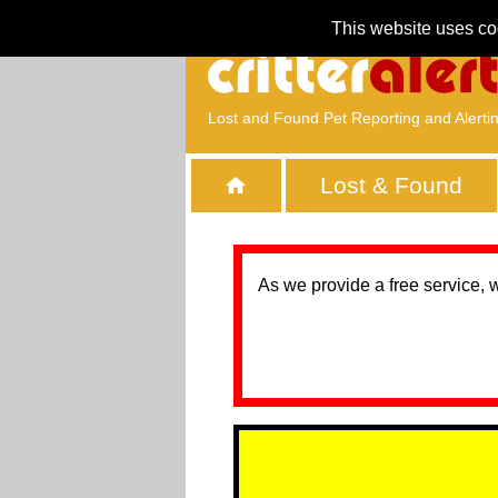
This website uses co
Lost and Found Pet Reporting and Alerti
Lost & Found
As we provide a free service, 