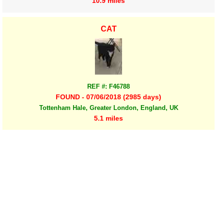
10.9 miles
CAT
REF #: F46788
FOUND - 07/06/2018 (2985 days)
Tottenham Hale, Greater London, England, UK
5.1 miles