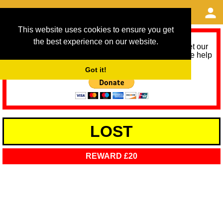
This website uses cookies to ensure you get
the best experience on our website.
As we provide a free service, we need help to meet our
service running costs for the next 12 months. Please help
us help you by donating any spare change:
Got it!
LOST
REWARD £20