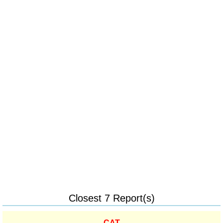
Closest 7 Report(s)
CAT