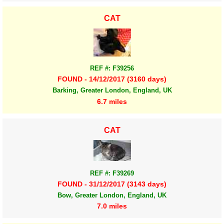
CAT
REF #: F39256
FOUND - 14/12/2017 (3160 days)
Barking, Greater London, England, UK
6.7 miles
CAT
REF #: F39269
FOUND - 31/12/2017 (3143 days)
Bow, Greater London, England, UK
7.0 miles