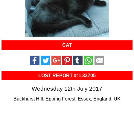
CAT
LOST REPORT #: L33705
Wednesday 12th July 2017
Buckhurst Hill, Epping Forest, Essex, England, UK