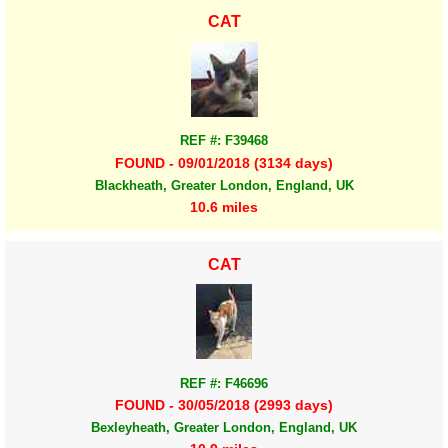
CAT
REF #: F39468
FOUND - 09/01/2018 (3134 days)
Blackheath, Greater London, England, UK
10.6 miles
CAT
REF #: F46696
FOUND - 30/05/2018 (2993 days)
Bexleyheath, Greater London, England, UK