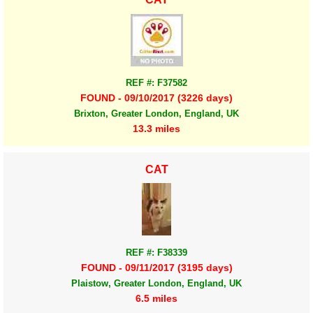
REF #: F37582
FOUND - 09/10/2017 (3226 days)
Brixton, Greater London, England, UK
13.3 miles
CAT
REF #: F38339
FOUND - 09/11/2017 (3195 days)
Plaistow, Greater London, England, UK
6.5 miles