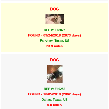
DOG
REF #: F48875
FOUND - 09/24/2018 (2873 days)
Fairview, Texas, US
23.9 miles
DOG
REF #: F49252
FOUND - 10/05/2018 (2862 days)
Dallas, Texas, US
9.0 miles