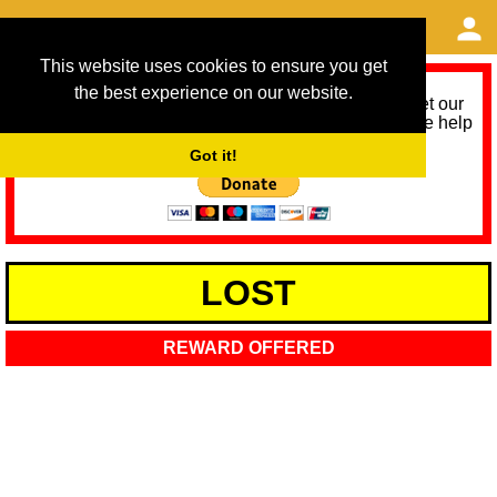
This website uses cookies to ensure you get
the best experience on our website.
As we provide a free service, we need help to meet our
service running costs for the next 12 months. Please help
us help you by donating any spare change:
Got it!
LOST
REWARD OFFERED