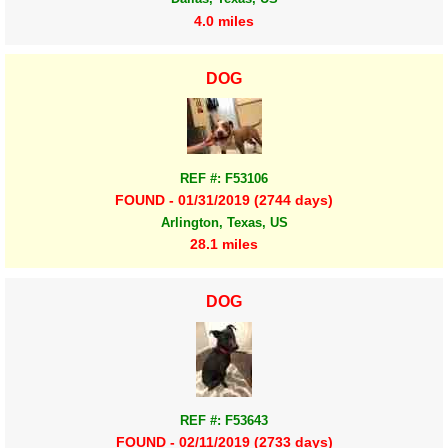
4.0 miles
DOG
REF #: F53106
FOUND - 01/31/2019 (2744 days)
Arlington, Texas, US
28.1 miles
DOG
REF #: F53643
FOUND - 02/11/2019 (2733 days)