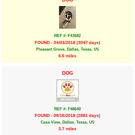
REF #: F43682
FOUND - 04/03/2018 (3047 days)
Pleasant Grove, Dallas, Texas, US
6.6 miles
DOG
REF #: F48640
FOUND - 09/16/2018 (2881 days)
Casa View, Dallas, Texas, US
3.7 miles