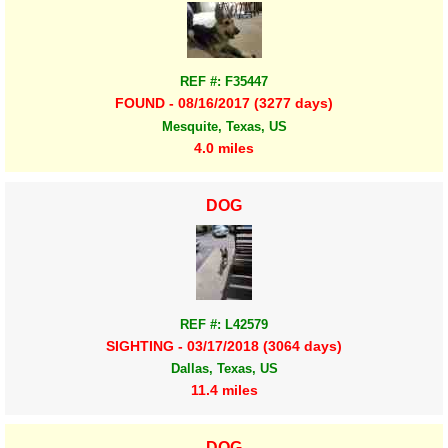
REF #: F35447
FOUND - 08/16/2017 (3277 days)
Mesquite, Texas, US
4.0 miles
DOG
REF #: L42579
SIGHTING - 03/17/2018 (3064 days)
Dallas, Texas, US
11.4 miles
DOG