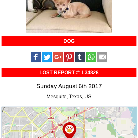
DOG
LOST REPORT #: L34828
Sunday August 6th 2017
Mesquite, Texas, US