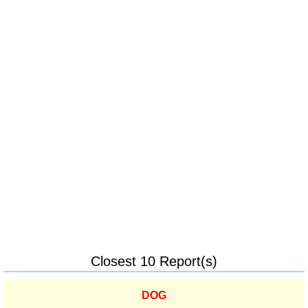
Closest 10 Report(s)
DOG