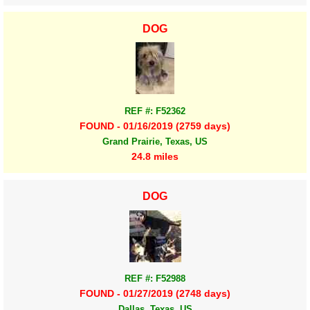
DOG
REF #: F52362
FOUND - 01/16/2019 (2759 days)
Grand Prairie, Texas, US
24.8 miles
DOG
REF #: F52988
FOUND - 01/27/2019 (2748 days)
Dallas, Texas, US