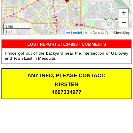
+
−
3 km
1 mi
Leaflet
|
Map Data © OpenStreetMap
LOST REPORT #: L34828 - COMMENTS
Prince got out of the backyard near the intersection of Galloway
and Town East in Mesquite.
ANY INFO, PLEASE CONTACT:
KIRSTEN
4697334977