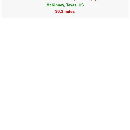
McKinney, Texas, US
30.3 miles