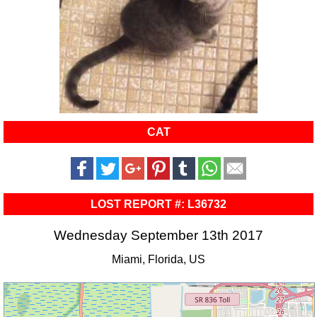
CAT
LOST REPORT #: L36732
Wednesday September 13th 2017
Miami, Florida, US