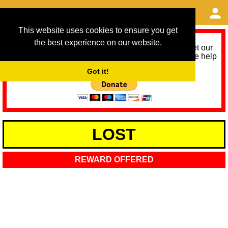
This website uses cookies to ensure you get
the best experience on our website.
As we provide a free service, we need help to meet our
service running costs for the next 12 months. Please help
us help you by donating any spare change:
Got it!
LOST
REWARD OFFERED