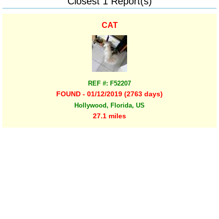
Closest 1 Report(s)
CAT
REF #: F52207
FOUND - 01/12/2019 (2763 days)
Hollywood, Florida, US
27.1 miles