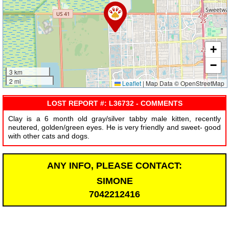
+
−
3 km
2 mi
Leaflet
|
Map Data © OpenStreetMap
LOST REPORT #: L36732 - COMMENTS
Clay is a 6 month old gray/silver tabby male kitten, recently
neutered, golden/green eyes. He is very friendly and sweet- good
with other cats and dogs.
ANY INFO, PLEASE CONTACT:
SIMONE
7042212416