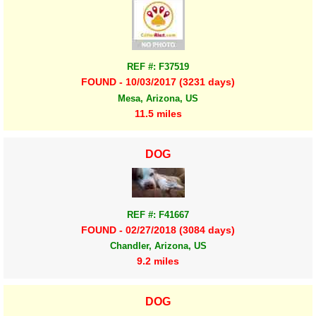
REF #: F37519
FOUND - 10/03/2017 (3231 days)
Mesa, Arizona, US
11.5 miles
DOG
REF #: F41667
FOUND - 02/27/2018 (3084 days)
Chandler, Arizona, US
9.2 miles
DOG