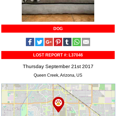
DOG
LOST REPORT #: L37046
Thursday September 21st 2017
Queen Creek, Arizona, US