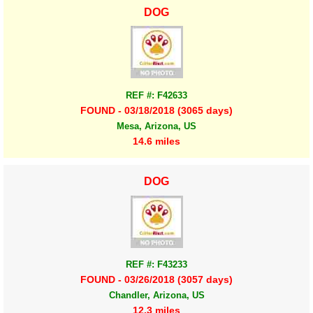
DOG
REF #: F42633
FOUND - 03/18/2018 (3065 days)
Mesa, Arizona, US
14.6 miles
DOG
REF #: F43233
FOUND - 03/26/2018 (3057 days)
Chandler, Arizona, US
12.3 miles