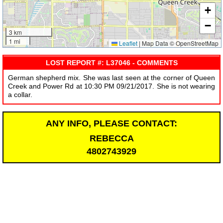
+
−
3 km
1 mi
Leaflet
|
Map Data © OpenStreetMap
LOST REPORT #: L37046 - COMMENTS
German shepherd mix. She was last seen at the corner of Queen
Creek and Power Rd at 10:30 PM 09/21/2017. She is not wearing
a collar.
ANY INFO, PLEASE CONTACT:
REBECCA
4802743929