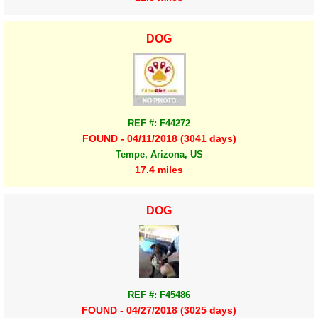
DOG
REF #: F44272
FOUND - 04/11/2018 (3041 days)
Tempe, Arizona, US
17.4 miles
DOG
REF #: F45486
FOUND - 04/27/2018 (3025 days)