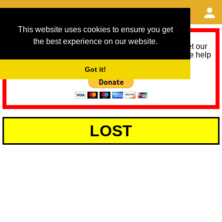
This website uses cookies to ensure you get
the best experience on our website.
As we provide a free service, we need help to meet our
service running costs for the next 12 months. Please help
us help you by donating any spare change:
Got it!
LOST