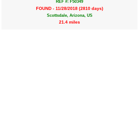
REF #: F50349
FOUND - 11/28/2018 (2810 days)
Scottsdale, Arizona, US
21.4 miles