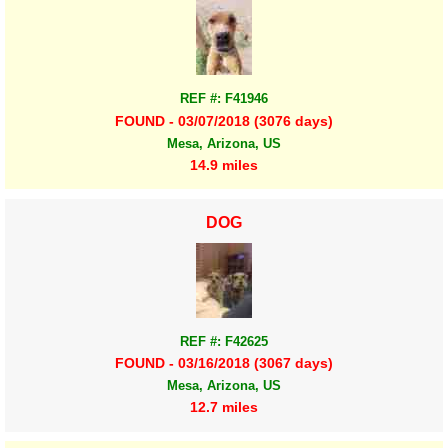
REF #: F41946
FOUND - 03/07/2018 (3076 days)
Mesa, Arizona, US
14.9 miles
DOG
REF #: F42625
FOUND - 03/16/2018 (3067 days)
Mesa, Arizona, US
12.7 miles