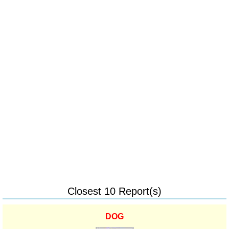
Closest 10 Report(s)
DOG