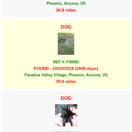
Phoenix, Arizona, US
26.8 miles
DOG
REF #: F49581
FOUND - 10/23/2018 (2846 days)
Paradise Valley Village, Phoenix, Arizona, US
30.6 miles
DOG