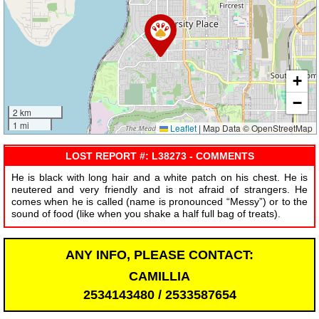
+
−
2 km
1 mi
Leaflet
|
Map Data © OpenStreetMap
LOST REPORT #: L38273 - COMMENTS
He is black with long hair and a white patch on his chest. He is
neutered and very friendly and is not afraid of strangers. He
comes when he is called (name is pronounced “Messy”) or to the
sound of food (like when you shake a half full bag of treats).
ANY INFO, PLEASE CONTACT:
CAMILLIA
2534143480 / 2533587654