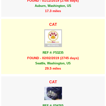
FOUND - 01/12/2019 (2766 days)
Auburn, Washington, US
17.3 miles
CAT
REF #: F53235
FOUND - 02/02/2019 (2745 days)
Seattle, Washington, US
29.5 miles
CAT
REF #: F54765