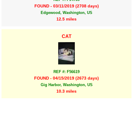
FOUND - 03/11/2019 (2708 days)
Edgewood, Washington, US
12.5 miles
CAT
REF #: F56619
FOUND - 04/15/2019 (2673 days)
Gig Harbor, Washington, US
10.3 miles