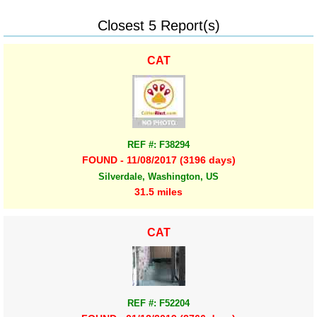
Closest 5 Report(s)
CAT
REF #: F38294
FOUND - 11/08/2017 (3196 days)
Silverdale, Washington, US
31.5 miles
CAT
REF #: F52204