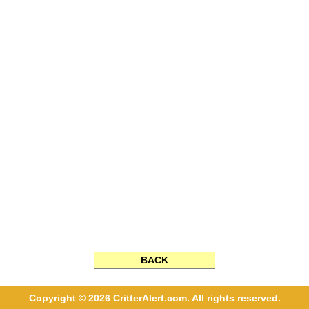
BACK
Copyright © 2026 CritterAlert.com. All rights reserved.