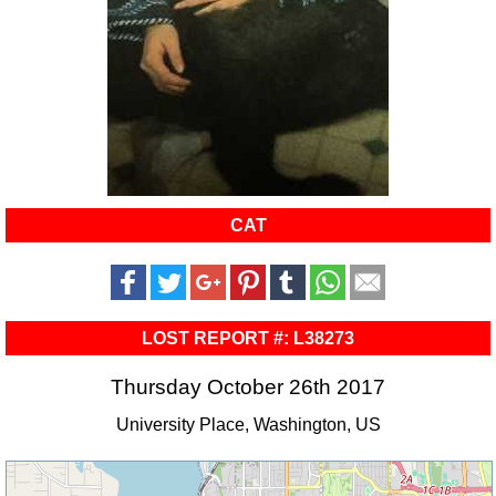
CAT
LOST REPORT #: L38273
Thursday October 26th 2017
University Place, Washington, US