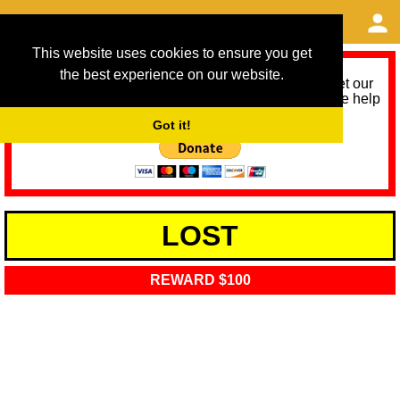
This website uses cookies to ensure you get
the best experience on our website.
As we provide a free service, we need help to meet our
service running costs for the next 12 months. Please help
us help you by donating any spare change:
Got it!
LOST
REWARD $100