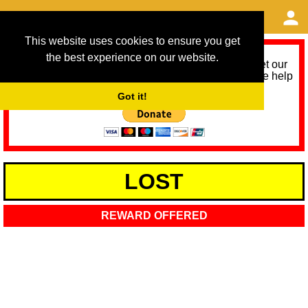
This website uses cookies to ensure you get
the best experience on our website.
As we provide a free service, we need help to meet our
service running costs for the next 12 months. Please help
us help you by donating any spare change:
Got it!
LOST
REWARD OFFERED