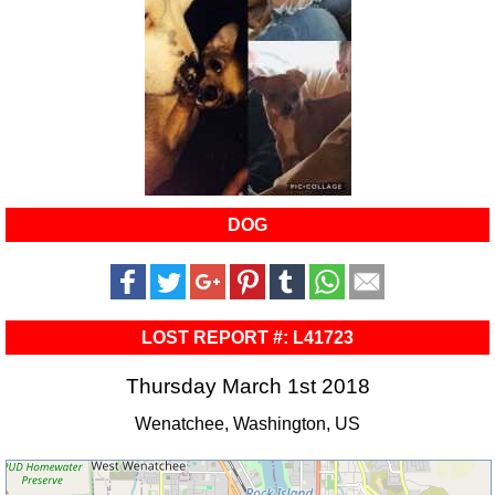
DOG
LOST REPORT #: L41723
Thursday March 1st 2018
Wenatchee, Washington, US