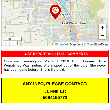
+
−
2 km
1 mi
Leaflet
|
Map Data © OpenStreetMap
LOST REPORT #: L41723 - COMMENTS
Coco went missing on March 1 2018. From Pioneer Dr in
Wenatchee Washington. She slipped out of the gate. She never
has been gone before. She is 5 yrs old.
ANY INFO, PLEASE CONTACT:
JENNIFER
5094155772