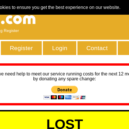
okies to ensure you get the best experience on our website.
ng Register
Register
Login
Contact
we need help to meet our service running costs for the next 12 
by donating any spare change:
LOST