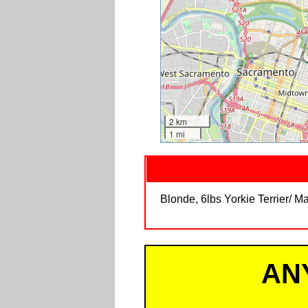
2 km
1 mi
Blonde, 6lbs Yorkie Terrier/ 
AN