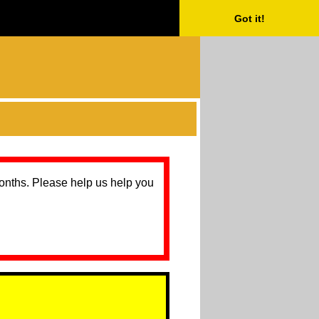
Got it!
months. Please help us help you