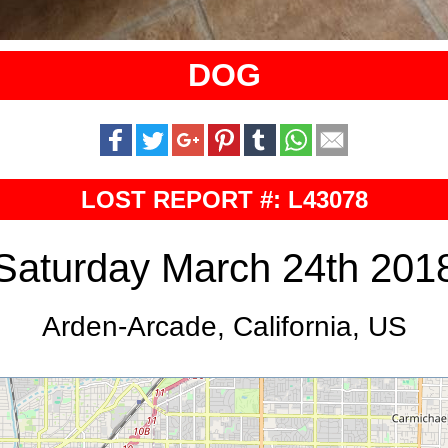
DOG
LOST REPORT #: L43078
Saturday March 24th 201
Arden-Arcade, California, US