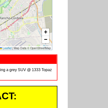
+
−
Leaflet
|
Map Data © OpenStreetMap
riving a grey SUV @ 1333 Topaz
CT: