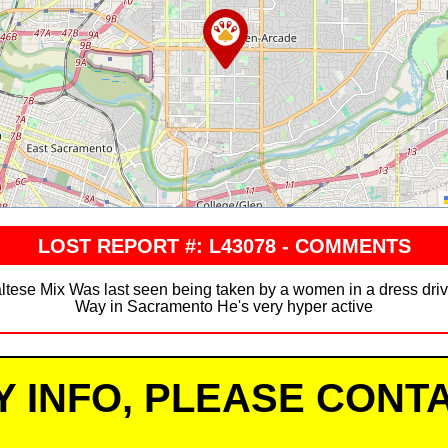
LOST REPORT #: L43078 - COMMENTS
Maltese Mix Was last seen being taken by a women in a dress d
Way in Sacramento He's very hyper active
Y INFO, PLEASE CONTA