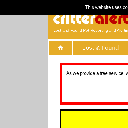
This website uses co
Lost and Found Pet Reporting and Alerti
Lost & Found
As we provide a free service, 