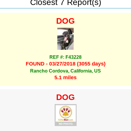
Closest 7 Report(s)
DOG
REF #: F43228
FOUND - 03/27/2018 (3055 days)
Rancho Cordova, California, US
5.1 miles
DOG