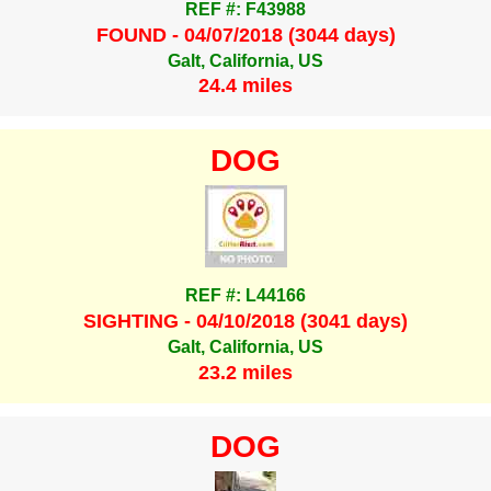
REF #: F43988
FOUND - 04/07/2018 (3044 days)
Galt, California, US
24.4 miles
DOG
REF #: L44166
SIGHTING - 04/10/2018 (3041 days)
Galt, California, US
23.2 miles
DOG