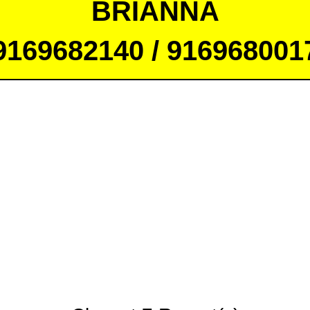
BRIANNA
9169682140 / 916968001