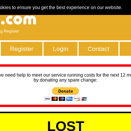
okies to ensure you get the best experience on our website.
ng Register
Register
Login
Contact
we need help to meet our service running costs for the next 12 
by donating any spare change:
LOST