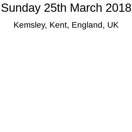
Sunday 25th March 2018
Kemsley, Kent, England, UK