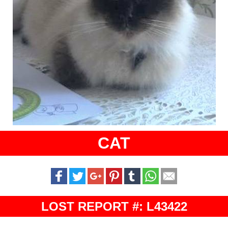
CAT
LOST REPORT #: L43422