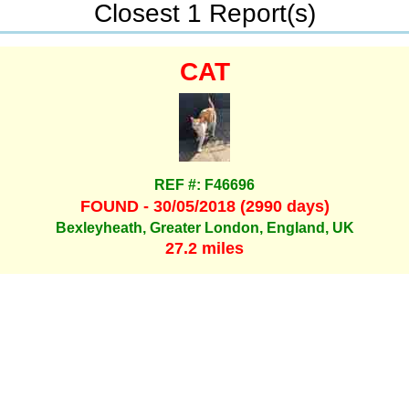
Closest 1 Report(s)
CAT
REF #: F46696
FOUND - 30/05/2018 (2990 days)
Bexleyheath, Greater London, England, UK
27.2 miles