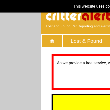
This website uses co
Lost and Found Pet Reporting and Alerti
Lost & Found
As we provide a free service, 