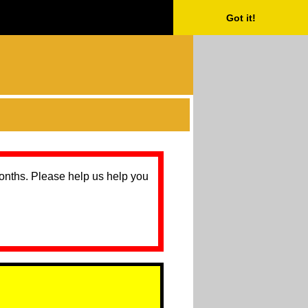
Got it!
months. Please help us help you