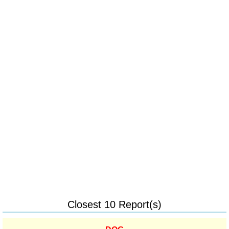
Closest 10 Report(s)