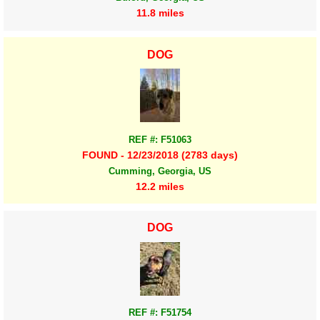
11.8 miles
DOG
REF #: F51063
FOUND - 12/23/2018 (2783 days)
Cumming, Georgia, US
12.2 miles
DOG
REF #: F51754