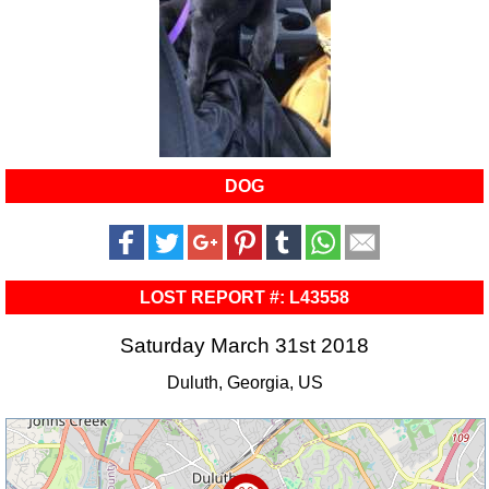
DOG
LOST REPORT #: L43558
Saturday March 31st 2018
Duluth, Georgia, US