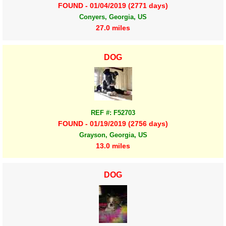
FOUND - 01/04/2019 (2771 days)
Conyers, Georgia, US
27.0 miles
DOG
REF #: F52703
FOUND - 01/19/2019 (2756 days)
Grayson, Georgia, US
13.0 miles
DOG