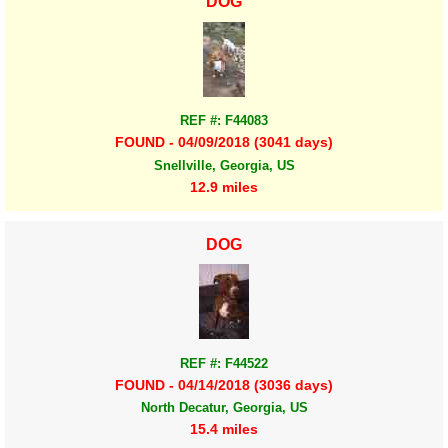
DOG
REF #: F44083
FOUND - 04/09/2018 (3041 days)
Snellville, Georgia, US
12.9 miles
DOG
REF #: F44522
FOUND - 04/14/2018 (3036 days)
North Decatur, Georgia, US
15.4 miles