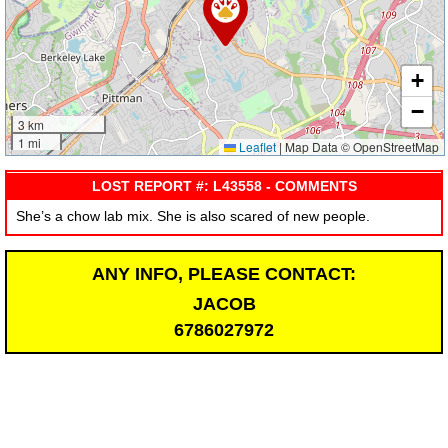
+
−
3 km
1 mi
Leaflet
|
Map Data © OpenStreetMap
LOST REPORT #: L43558 - COMMENTS
She’s a chow lab mix. She is also scared of new people.
ANY INFO, PLEASE CONTACT:
JACOB
6786027972