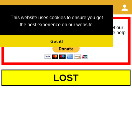
This website uses cookies to ensure you get
the best experience on our website.
As we provide a free service, we need help to meet our
service running costs for the next 12 months. Please help
us help you by donating any spare change:
Got it!
LOST