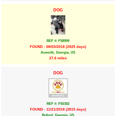
DOG
REF #: F58999
FOUND - 08/03/2018 (2925 days)
Acworth, Georgia, US
27.6 miles
DOG
REF #: F50302
FOUND - 11/21/2018 (2815 days)
Buford, Georgia, US