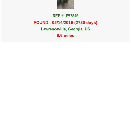
REF #: F53846
FOUND - 02/14/2019 (2730 days)
Lawrenceville, Georgia, US
8.6 miles