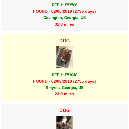
REF #: F53568
FOUND - 02/08/2019 (2736 days)
Covington, Georgia, US
31.8 miles
DOG
REF #: F53646
FOUND - 02/09/2019 (2735 days)
Smyrna, Georgia, US
23.9 miles
DOG