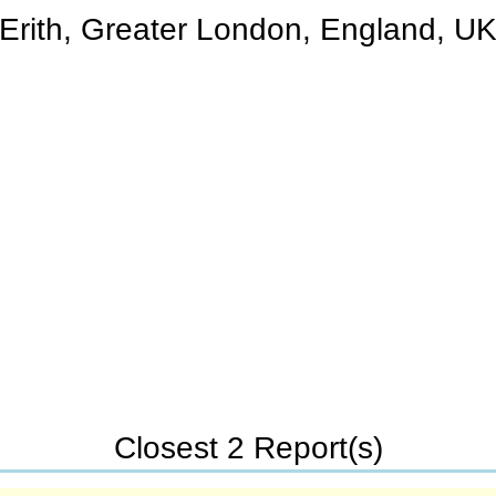
Erith, Greater London, England, U
Closest 2 Report(s)