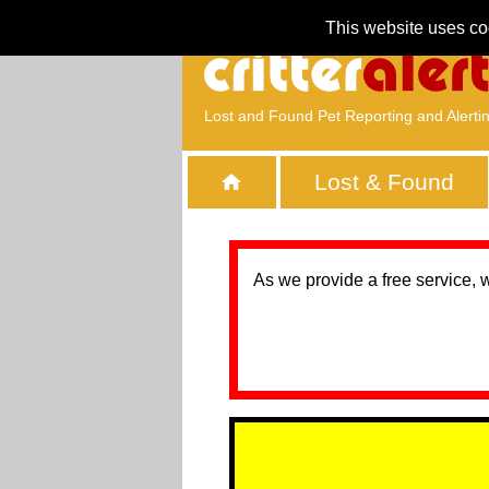
This website uses co
Lost and Found Pet Reporting and Alerti
Lost & Found
As we provide a free service, 