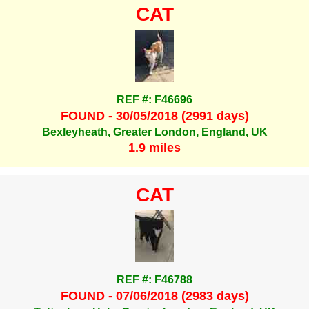
CAT
REF #: F46696
FOUND - 30/05/2018 (2991 days)
Bexleyheath, Greater London, England, UK
1.9 miles
CAT
REF #: F46788
FOUND - 07/06/2018 (2983 days)