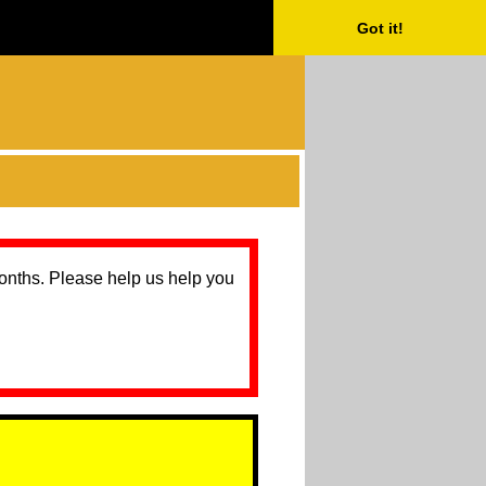
Got it!
months. Please help us help you