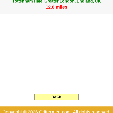
Tottenham Hale, Greater London, England, UK
12.8 miles
BACK
Copyright © 2026 CritterAlert.com. All rights reserved.