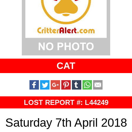
CAT
LOST REPORT #: L44249
Saturday 7th April 2018