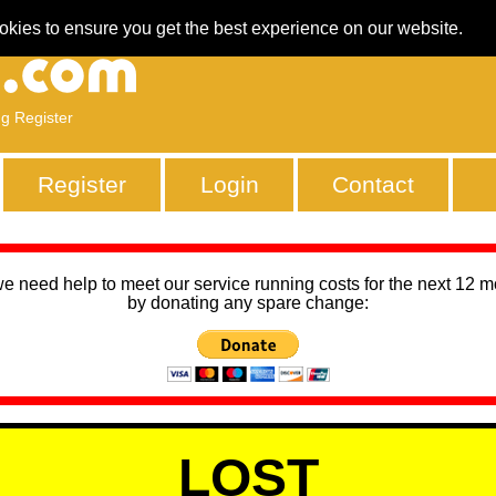
okies to ensure you get the best experience on our website.
ng Register
Register
Login
Contact
we need help to meet our service running costs for the next 12 
by donating any spare change:
LOST