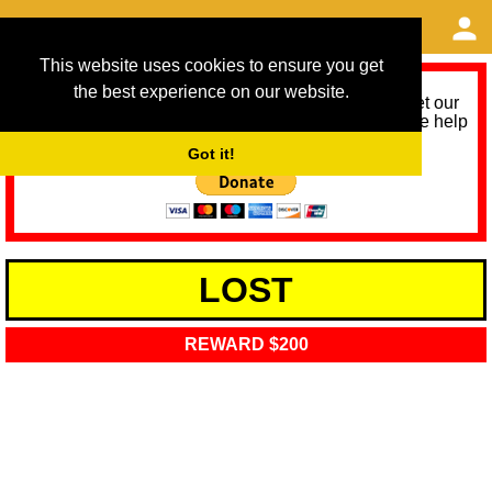
This website uses cookies to ensure you get
the best experience on our website.
As we provide a free service, we need help to meet our
service running costs for the next 12 months. Please help
us help you by donating any spare change:
Got it!
LOST
REWARD $200