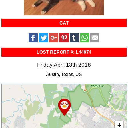
CAT
LOST REPORT #: L44974
Friday April 13th 2018
Austin, Texas, US
+