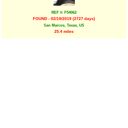
REF #: F54062
FOUND - 02/19/2019 (2727 days)
San Marcos, Texas, US
25.4 miles