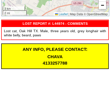
−
3 km
2 mi
Leaflet
|
Map Data © OpenStreetMap
LOST REPORT #: L44974 - COMMENTS
Lost cat, Oak Hill TX. Male, three years old, grey longhair with
white belly, beard, paws
ANY INFO, PLEASE CONTACT:
CHAVA
4133257788