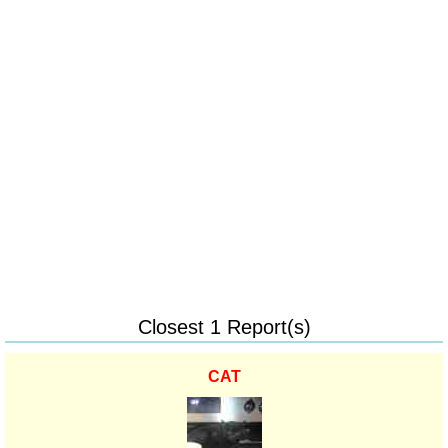
Closest 1 Report(s)
CAT