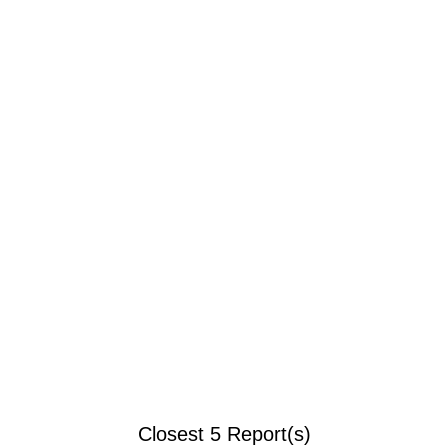
Closest 5 Report(s)