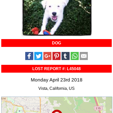
DOG
LOST REPORT #: L45048
Monday April 23rd 2018
Vista, California, US