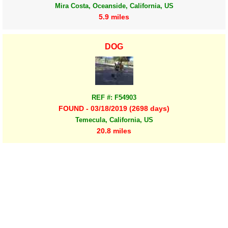
Mira Costa, Oceanside, California, US
5.9 miles
DOG
REF #: F54903
FOUND - 03/18/2019 (2698 days)
Temecula, California, US
20.8 miles