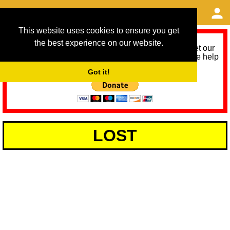
This website uses cookies to ensure you get
the best experience on our website.
As we provide a free service, we need help to meet our
service running costs for the next 12 months. Please help
us help you by donating any spare change:
Got it!
LOST