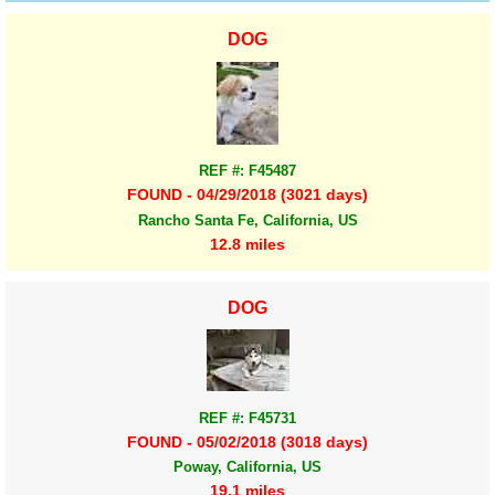
DOG
REF #: F45487
FOUND - 04/29/2018 (3021 days)
Rancho Santa Fe, California, US
12.8 miles
DOG
REF #: F45731
FOUND - 05/02/2018 (3018 days)
Poway, California, US
19.1 miles