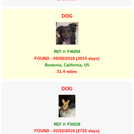
DOG
REF #: F46054
FOUND - 05/06/2018 (3014 days)
Bostonia, California, US
31.4 miles
DOG
REF #: F54218
FOUND - 02/22/2019 (2722 days)