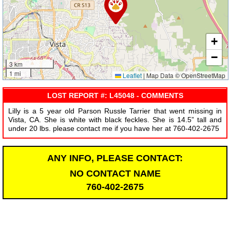
+
−
3 km
1 mi
Leaflet
|
Map Data © OpenStreetMap
LOST REPORT #: L45048 - COMMENTS
Lilly is a 5 year old Parson Russle Tarrier that went missing in
Vista, CA. She is white with black feckles. She is 14.5” tall and
under 20 lbs. please contact me if you have her at 760-402-2675
ANY INFO, PLEASE CONTACT:
NO CONTACT NAME
760-402-2675