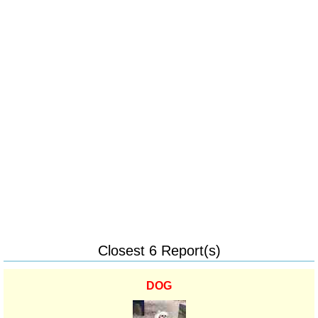
Closest 6 Report(s)
DOG