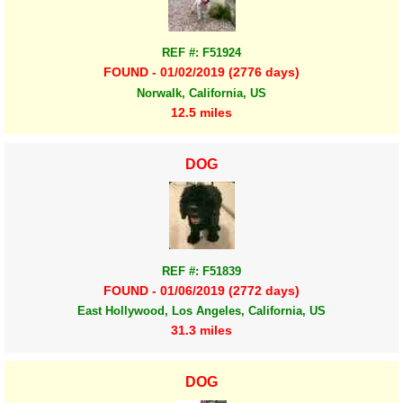
REF #: F51924
FOUND - 01/02/2019 (2776 days)
Norwalk, California, US
12.5 miles
DOG
REF #: F51839
FOUND - 01/06/2019 (2772 days)
East Hollywood, Los Angeles, California, US
31.3 miles
DOG