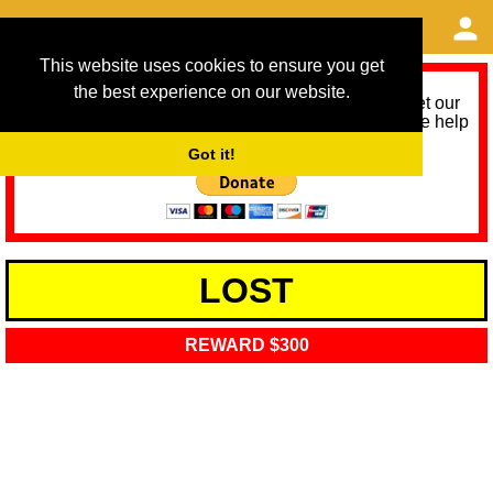
This website uses cookies to ensure you get
the best experience on our website.
As we provide a free service, we need help to meet our
service running costs for the next 12 months. Please help
us help you by donating any spare change:
Got it!
LOST
REWARD $300