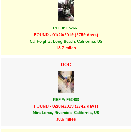
REF #: F52661
FOUND - 01/20/2019 (2759 days)
Cal Heights, Long Beach, California, US
13.7 miles
DOG
REF #: F53463
FOUND - 02/06/2019 (2742 days)
Mira Loma, Riverside, California, US
30.6 miles