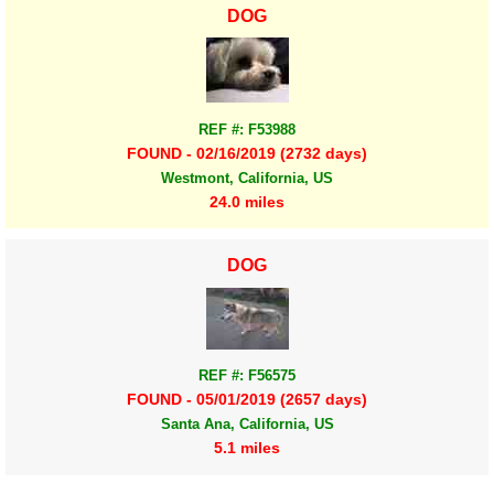
DOG
REF #: F53988
FOUND - 02/16/2019 (2732 days)
Westmont, California, US
24.0 miles
DOG
REF #: F56575
FOUND - 05/01/2019 (2657 days)
Santa Ana, California, US
5.1 miles