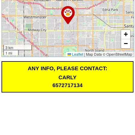
+
−
3 km
1 mi
Leaflet
|
Map Data © OpenStreetMap
ANY INFO, PLEASE CONTACT:
CARLY
6572717134