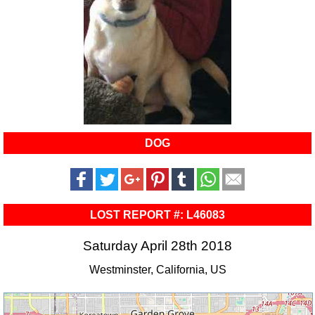
DOG
LOST REPORT #: L46083
Saturday April 28th 2018
Westminster, California, US