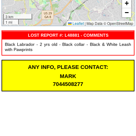
+
−
3 km
1 mi
Leaflet
|
Map Data © OpenStreetMap
LOST REPORT #: L48881 - COMMENTS
Black Labrador - 2 yrs old - Black collar - Black & White Leash
with Pawprints
ANY INFO, PLEASE CONTACT:
MARK
7044508277