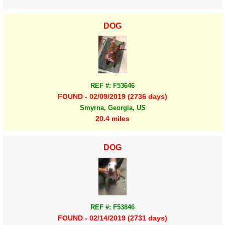
DOG
REF #: F53646
FOUND - 02/09/2019 (2736 days)
Smyrna, Georgia, US
20.4 miles
DOG
REF #: F53846
FOUND - 02/14/2019 (2731 days)