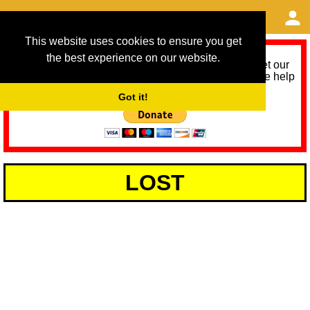
This website uses cookies to ensure you get
the best experience on our website.
As we provide a free service, we need help to meet our
service running costs for the next 12 months. Please help
us help you by donating any spare change:
Got it!
LOST