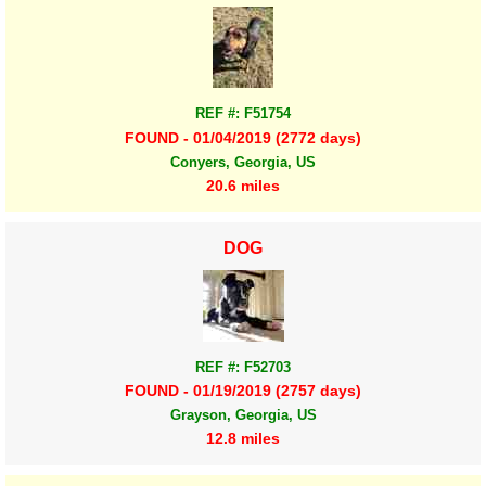
REF #: F51754
FOUND - 01/04/2019 (2772 days)
Conyers, Georgia, US
20.6 miles
DOG
REF #: F52703
FOUND - 01/19/2019 (2757 days)
Grayson, Georgia, US
12.8 miles