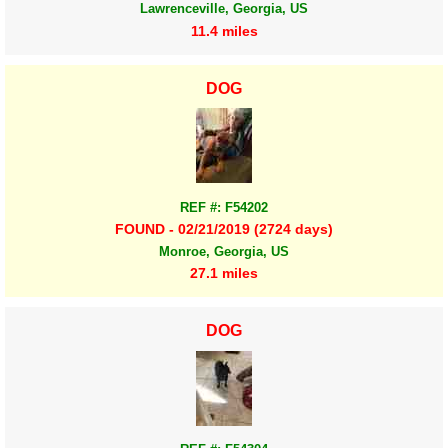
Lawrenceville, Georgia, US
11.4 miles
DOG
REF #: F54202
FOUND - 02/21/2019 (2724 days)
Monroe, Georgia, US
27.1 miles
DOG