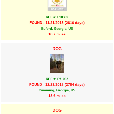
REF #: F50302
FOUND - 11/21/2018 (2816 days)
Buford, Georgia, US
18.7 miles
DOG
REF #: F51063
FOUND - 12/23/2018 (2784 days)
Cumming, Georgia, US
18.6 miles
DOG