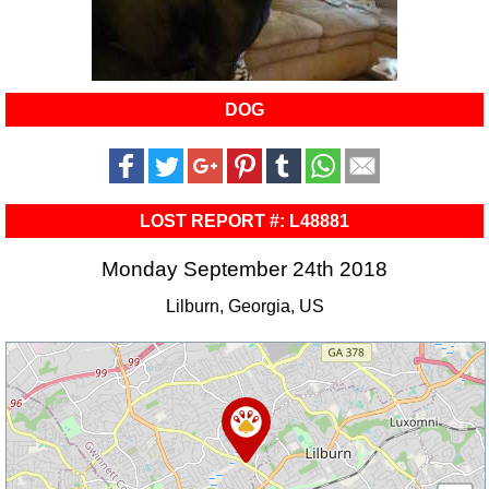
DOG
LOST REPORT #: L48881
Monday September 24th 2018
Lilburn, Georgia, US