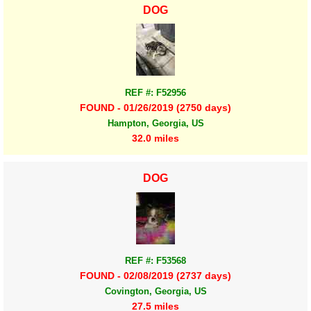
DOG
REF #: F52956
FOUND - 01/26/2019 (2750 days)
Hampton, Georgia, US
32.0 miles
DOG
REF #: F53568
FOUND - 02/08/2019 (2737 days)
Covington, Georgia, US
27.5 miles