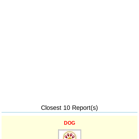
Closest 10 Report(s)
DOG