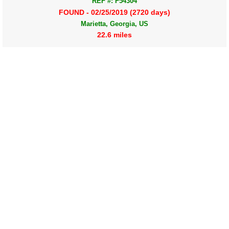
REF #: F54304
FOUND - 02/25/2019 (2720 days)
Marietta, Georgia, US
22.6 miles