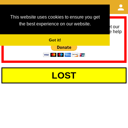
This website uses cookies to ensure you get
the best experience on our website.
As we provide a free service, we need help to meet our
service running costs for the next 12 months. Please help
us help you by donating any spare change:
Got it!
LOST