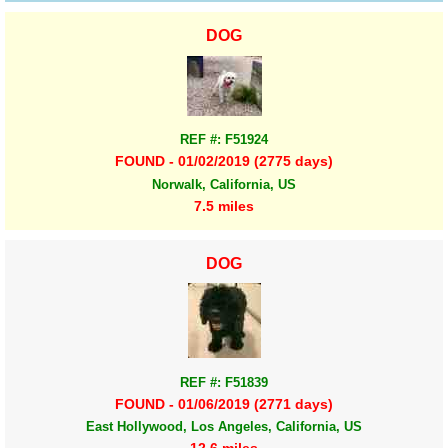
DOG
REF #: F51924
FOUND - 01/02/2019 (2775 days)
Norwalk, California, US
7.5 miles
DOG
REF #: F51839
FOUND - 01/06/2019 (2771 days)
East Hollywood, Los Angeles, California, US