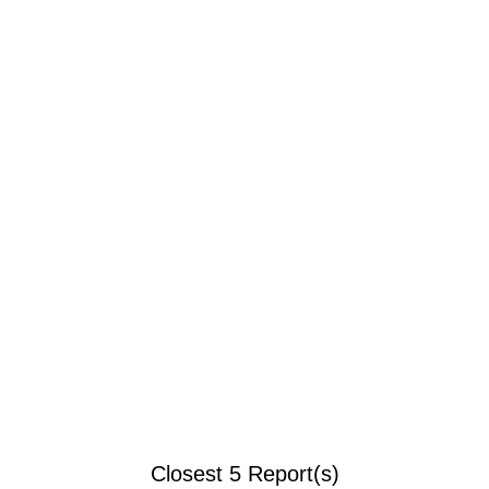
Closest 5 Report(s)