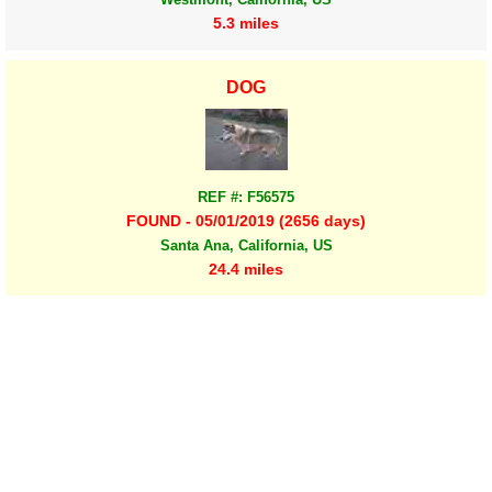
5.3 miles
DOG
REF #: F56575
FOUND - 05/01/2019 (2656 days)
Santa Ana, California, US
24.4 miles