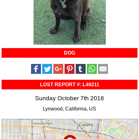
DOG
LOST REPORT #: L49211
Sunday October 7th 2018
Lynwood, California, US