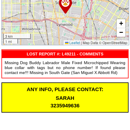
+
−
3 km
1 mi
Leaflet
|
Map Data © OpenStreetMap
LOST REPORT #: L49211 - COMMENTS
Missing Dog Buddy Labrador Male Fixed Microchipped Wearing
blue collar with tags but no phone number! If found please
contact me!!! Missing in South Gate (San Miguel X Abbott Rd)
ANY INFO, PLEASE CONTACT:
SARAH
3235949636