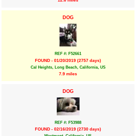
12.6 miles
DOG
REF #: F52661
FOUND - 01/20/2019 (2757 days)
Cal Heights, Long Beach, California, US
7.9 miles
DOG
REF #: F53988
FOUND - 02/16/2019 (2730 days)
Westmont, California, US