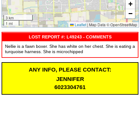
+
−
3 km
1 mi
Leaflet
|
Map Data © OpenStreetMap
LOST REPORT #: L49243 - COMMENTS
Nellie is a fawn boxer. She has white on her chest. She is eating a
turquoise harness. She is microchipped
ANY INFO, PLEASE CONTACT:
JENNIFER
6023304761