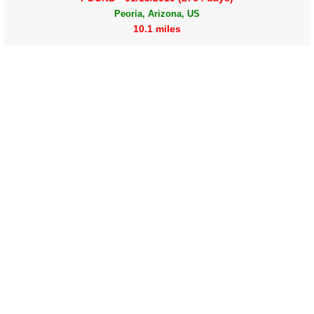
Peoria, Arizona, US
10.1 miles