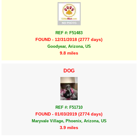
REF #: F51483
FOUND - 12/31/2018 (2777 days)
Goodyear, Arizona, US
9.8 miles
DOG
REF #: F51710
FOUND - 01/03/2019 (2774 days)
Maryvale Village, Phoenix, Arizona, US
3.9 miles