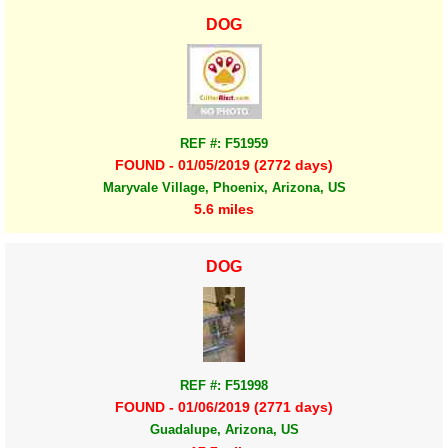
DOG
REF #: F51959
FOUND - 01/05/2019 (2772 days)
Maryvale Village, Phoenix, Arizona, US
5.6 miles
DOG
REF #: F51998
FOUND - 01/06/2019 (2771 days)
Guadalupe, Arizona, US