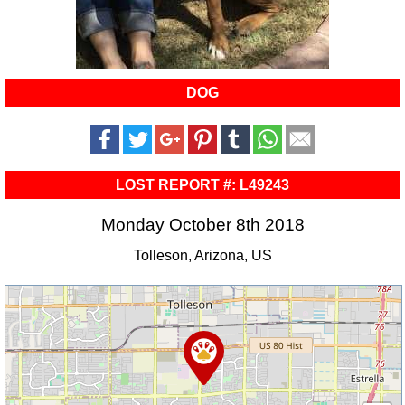
DOG
LOST REPORT #: L49243
Monday October 8th 2018
Tolleson, Arizona, US