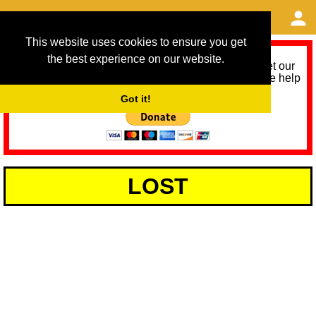
This website uses cookies to ensure you get
the best experience on our website.
As we provide a free service, we need help to meet our
service running costs for the next 12 months. Please help
us help you by donating any spare change:
Got it!
LOST