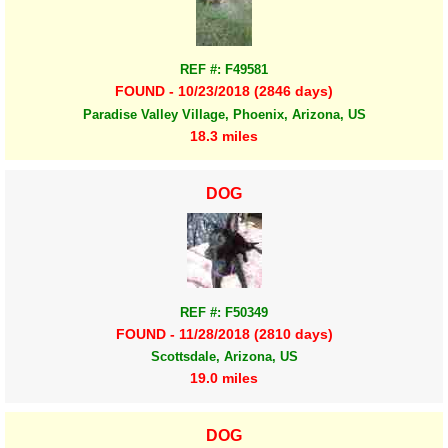
REF #: F49581
FOUND - 10/23/2018 (2846 days)
Paradise Valley Village, Phoenix, Arizona, US
18.3 miles
DOG
REF #: F50349
FOUND - 11/28/2018 (2810 days)
Scottsdale, Arizona, US
19.0 miles
DOG