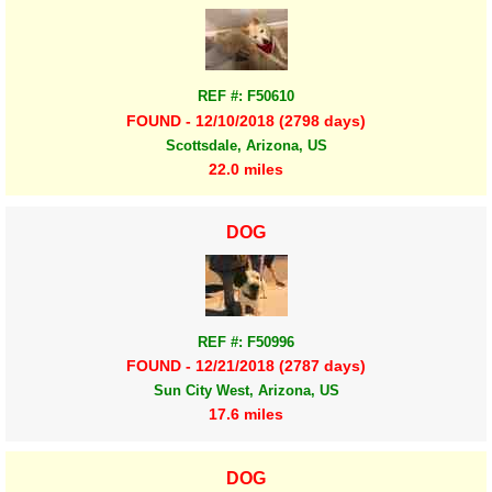
REF #: F50610
FOUND - 12/10/2018 (2798 days)
Scottsdale, Arizona, US
22.0 miles
DOG
REF #: F50996
FOUND - 12/21/2018 (2787 days)
Sun City West, Arizona, US
17.6 miles
DOG