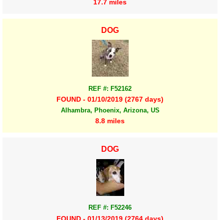
17.7 miles
DOG
REF #: F52162
FOUND - 01/10/2019 (2767 days)
Alhambra, Phoenix, Arizona, US
8.8 miles
DOG
REF #: F52246
FOUND - 01/13/2019 (2764 days)