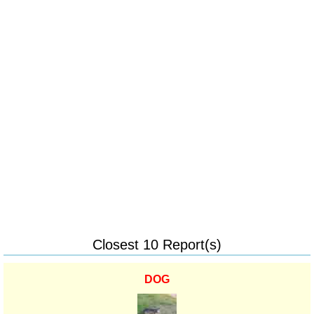
Closest 10 Report(s)
DOG