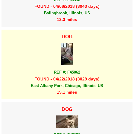
FOUND - 04/08/2018 (3043 days)
Bolingbrook, Illinois, US
12.3 miles
DOG
REF #: F45062
FOUND - 04/22/2018 (3029 days)
East Albany Park, Chicago, Illinois, US
19.1 miles
DOG