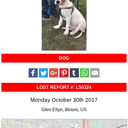
DOG
LOST REPORT #: L50324
Monday October 30th 2017
Glen Ellyn, Illinois, US