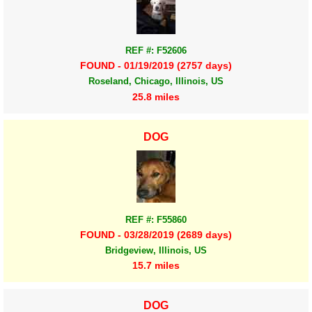
REF #: F52606
FOUND - 01/19/2019 (2757 days)
Roseland, Chicago, Illinois, US
25.8 miles
DOG
REF #: F55860
FOUND - 03/28/2019 (2689 days)
Bridgeview, Illinois, US
15.7 miles
DOG