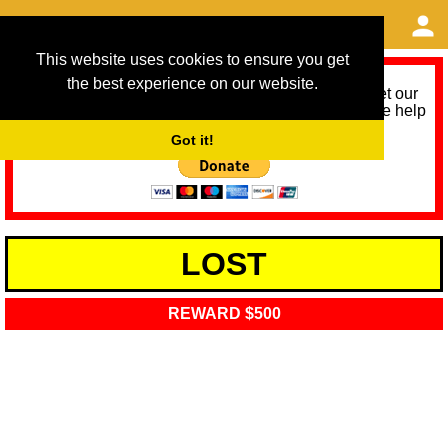
This website uses cookies to ensure you get
the best experience on our website.
As we provide a free service, we need help to meet our
service running costs for the next 12 months. Please help
us help you by donating any spare change:
Got it!
LOST
REWARD $500