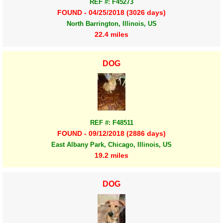
REF #: F45273
FOUND - 04/25/2018 (3026 days)
North Barrington, Illinois, US
22.4 miles
DOG
REF #: F48511
FOUND - 09/12/2018 (2886 days)
East Albany Park, Chicago, Illinois, US
19.2 miles
DOG