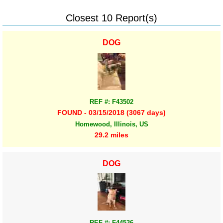
Closest 10 Report(s)
DOG
REF #: F43502
FOUND - 03/15/2018 (3067 days)
Homewood, Illinois, US
29.2 miles
DOG
REF #: F44536