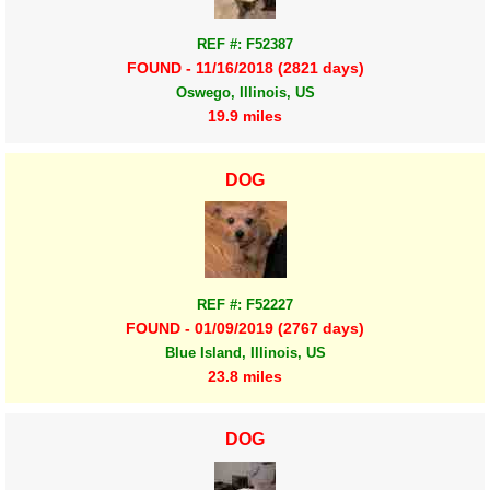
REF #: F52387
FOUND - 11/16/2018 (2821 days)
Oswego, Illinois, US
19.9 miles
DOG
REF #: F52227
FOUND - 01/09/2019 (2767 days)
Blue Island, Illinois, US
23.8 miles
DOG