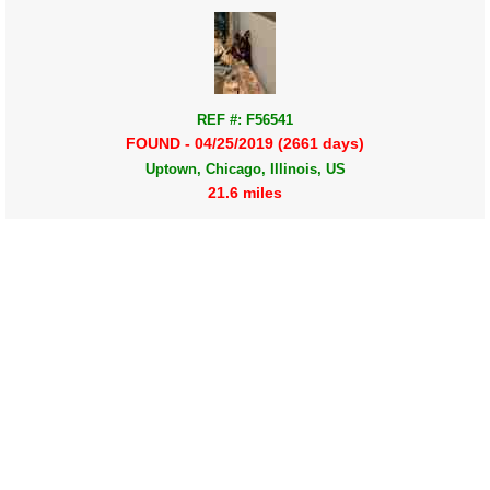
REF #: F56541
FOUND - 04/25/2019 (2661 days)
Uptown, Chicago, Illinois, US
21.6 miles