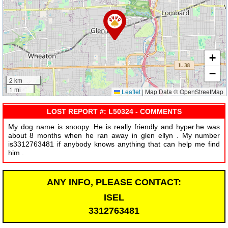
+
−
2 km
1 mi
Leaflet
|
Map Data © OpenStreetMap
LOST REPORT #: L50324 - COMMENTS
My dog name is snoopy. He is really friendly and hyper.he was
about 8 months when he ran away in glen ellyn . My number
is3312763481 if anybody knows anything that can help me find
him .
ANY INFO, PLEASE CONTACT:
ISEL
3312763481