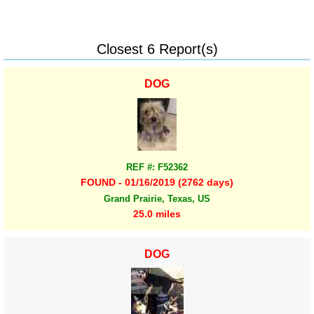
Closest 6 Report(s)
DOG
REF #: F52362
FOUND - 01/16/2019 (2762 days)
Grand Prairie, Texas, US
25.0 miles
DOG