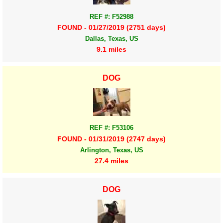
REF #: F52988
FOUND - 01/27/2019 (2751 days)
Dallas, Texas, US
9.1 miles
DOG
REF #: F53106
FOUND - 01/31/2019 (2747 days)
Arlington, Texas, US
27.4 miles
DOG