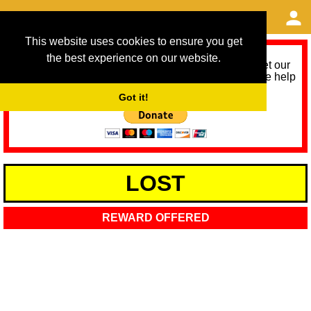
This website uses cookies to ensure you get
the best experience on our website.
As we provide a free service, we need help to meet our
service running costs for the next 12 months. Please help
us help you by donating any spare change:
Got it!
LOST
REWARD OFFERED