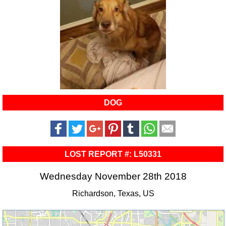
DOG
LOST REPORT #: L50331
Wednesday November 28th 2018
Richardson, Texas, US