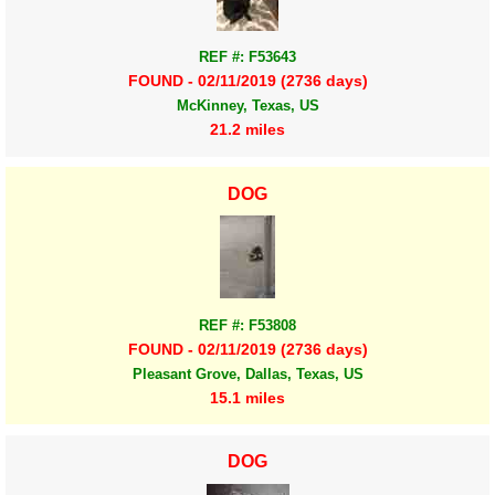
REF #: F53643
FOUND - 02/11/2019 (2736 days)
McKinney, Texas, US
21.2 miles
DOG
REF #: F53808
FOUND - 02/11/2019 (2736 days)
Pleasant Grove, Dallas, Texas, US
15.1 miles
DOG