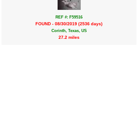
REF #: F59516
FOUND - 08/30/2019 (2536 days)
Corinth, Texas, US
27.2 miles