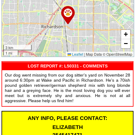
+
−
3 km
1 mi
Leaflet
|
Map Data © OpenStreetMap
LOST REPORT #: L50331 - COMMENTS
Our dog went missing from our dog sitter's yard on November 28
around 6:30pm at Wake and Pacific in Richardson. He's a 70ish
pound golden retriever/german shepherd mix with long blonde
hair and a greying face. He is the most loving dog you will ever
meet but is extremely shy and anxious. He is not at all
aggressive. Please help us find him!
ANY INFO, PLEASE CONTACT:
ELIZABETH
2545417471