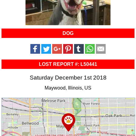
DOG
LOST REPORT #: L50441
Saturday December 1st 2018
Maywood, Illinois, US