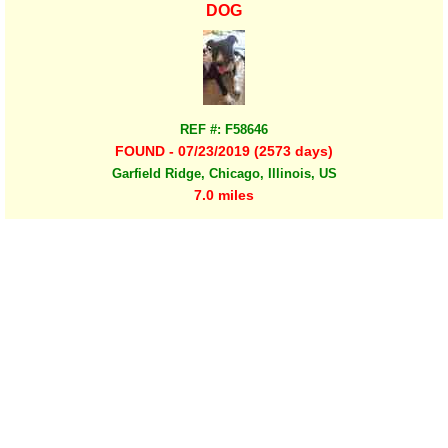
DOG
REF #: F58646
FOUND - 07/23/2019 (2573 days)
Garfield Ridge, Chicago, Illinois, US
7.0 miles