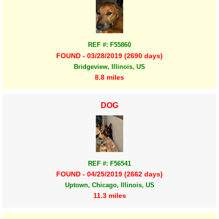
REF #: F55860
FOUND - 03/28/2019 (2690 days)
Bridgeview, Illinois, US
8.8 miles
DOG
REF #: F56541
FOUND - 04/25/2019 (2662 days)
Uptown, Chicago, Illinois, US
11.3 miles