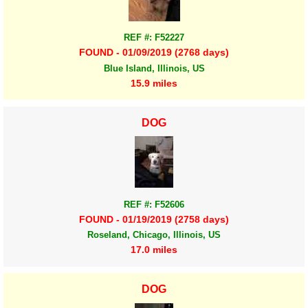
REF #: F52227
FOUND - 01/09/2019 (2768 days)
Blue Island, Illinois, US
15.9 miles
DOG
REF #: F52606
FOUND - 01/19/2019 (2758 days)
Roseland, Chicago, Illinois, US
17.0 miles
DOG