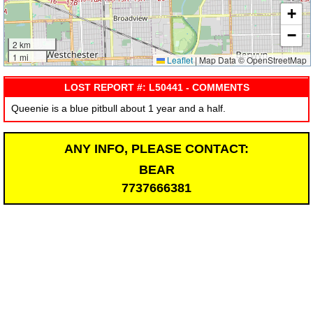
+
−
2 km
1 mi
Leaflet
|
Map Data © OpenStreetMap
LOST REPORT #: L50441 - COMMENTS
Queenie is a blue pitbull about 1 year and a half.
ANY INFO, PLEASE CONTACT:
BEAR
7737666381