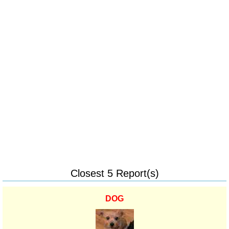
Closest 5 Report(s)
DOG