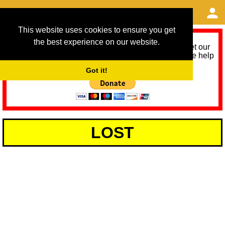
This website uses cookies to ensure you get
the best experience on our website.
As we provide a free service, we need help to meet our
service running costs for the next 12 months. Please help
us help you by donating any spare change:
Got it!
LOST