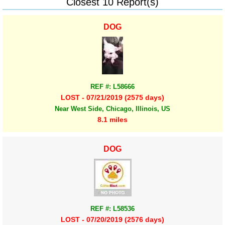
Closest 10 Report(s)
DOG
REF #: L58666
LOST - 07/21/2019 (2575 days)
Near West Side, Chicago, Illinois, US
8.1 miles
DOG
REF #: L58536
LOST - 07/20/2019 (2576 days)