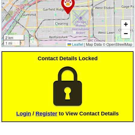
+
−
2 km
1 mi
Leaflet
|
Map Data © OpenStreetMap
Contact Details Locked
Login
/
Register
to View Contact Details