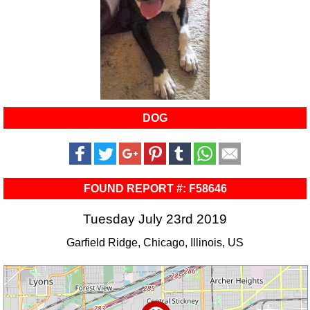
DOG
FOUND REPORT #: F58646
Tuesday July 23rd 2019
Garfield Ridge, Chicago, Illinois, US