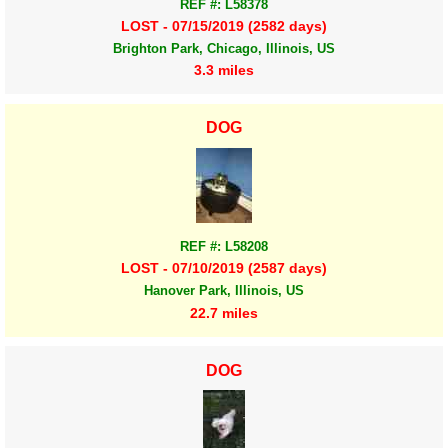
REF #: L58378
LOST - 07/15/2019 (2582 days)
Brighton Park, Chicago, Illinois, US
3.3 miles
DOG
REF #: L58208
LOST - 07/10/2019 (2587 days)
Hanover Park, Illinois, US
22.7 miles
DOG