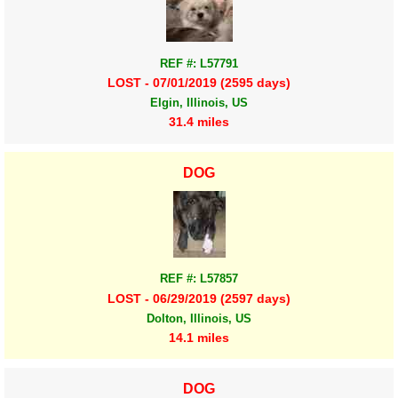
REF #: L57791
LOST - 07/01/2019 (2595 days)
Elgin, Illinois, US
31.4 miles
DOG
REF #: L57857
LOST - 06/29/2019 (2597 days)
Dolton, Illinois, US
14.1 miles
DOG