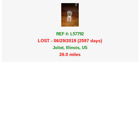
REF #: L57792
LOST - 06/29/2019 (2597 days)
Joliet, Illinois, US
26.0 miles