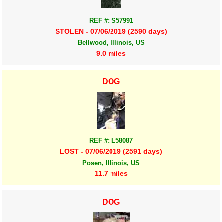
REF #: S57991
STOLEN - 07/06/2019 (2590 days)
Bellwood, Illinois, US
9.0 miles
DOG
REF #: L58087
LOST - 07/06/2019 (2591 days)
Posen, Illinois, US
11.7 miles
DOG