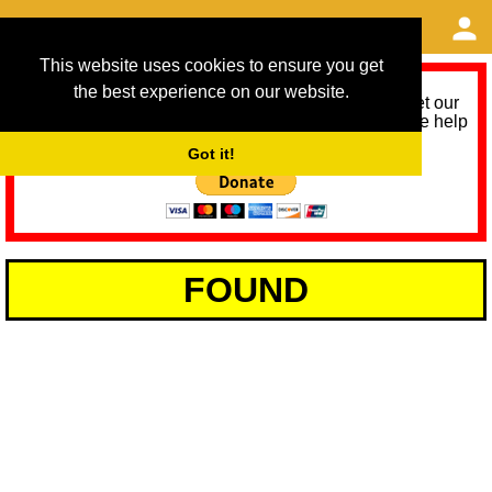
This website uses cookies to ensure you get
the best experience on our website.
As we provide a free service, we need help to meet our
service running costs for the next 12 months. Please help
us help you by donating any spare change:
Got it!
FOUND