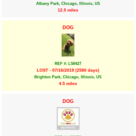
Albany Park, Chicago, Illinois, US
12.5 miles
DOG
REF #: L58427
LOST - 07/16/2019 (2580 days)
Brighton Park, Chicago, Illinois, US
4.5 miles
DOG