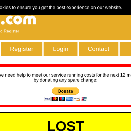
okies to ensure you get the best experience on our website.
ng Register
Register
Login
Contact
we need help to meet our service running costs for the next 12 
by donating any spare change:
LOST