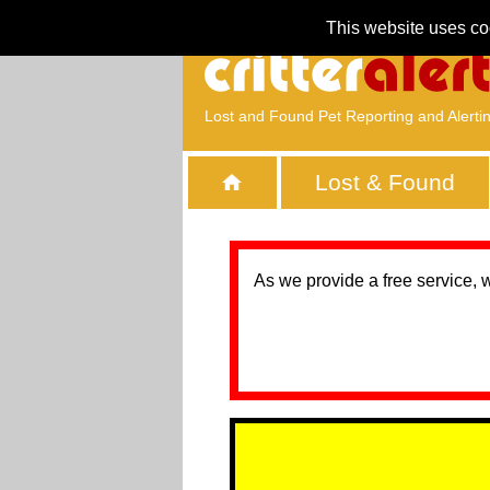
This website uses co
Lost and Found Pet Reporting and Alerti
Lost & Found
As we provide a free service, 