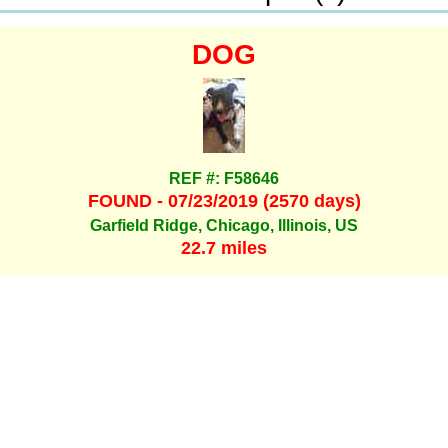
DOG
REF #: F58646
FOUND - 07/23/2019 (2570 days)
Garfield Ridge, Chicago, Illinois, US
22.7 miles