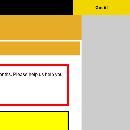
Got it!
months. Please help us help you