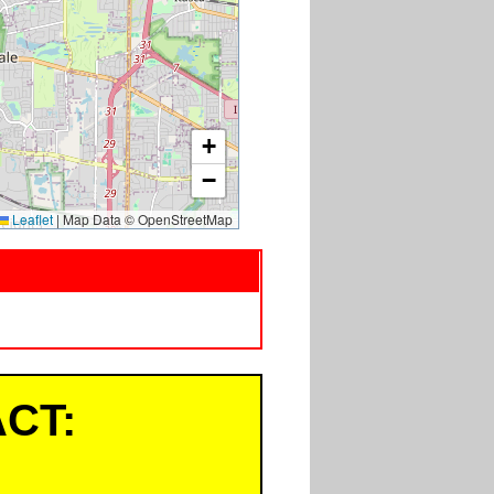
+
−
Leaflet
|
Map Data © OpenStreetMap
CT: