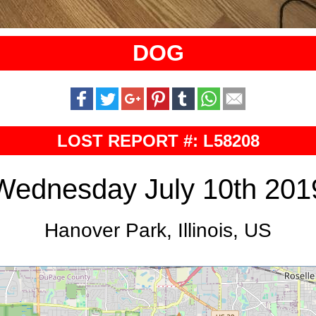
DOG
LOST REPORT #: L58208
Wednesday July 10th 201
Hanover Park, Illinois, US