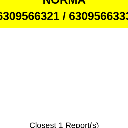
6309566321 / 630956633
Closest 1 Report(s)