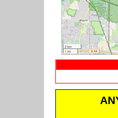
2 km
1 mi
AN