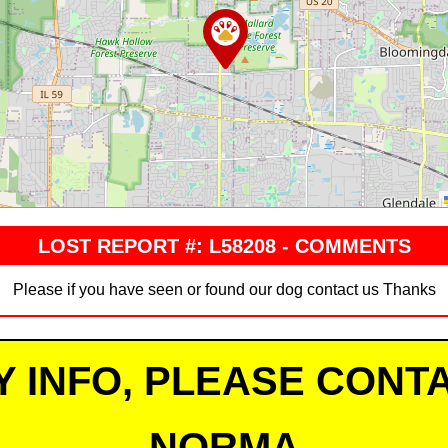
LOST REPORT #: L58208 - COMMENTS
Please if you have seen or found our dog contact us Thanks
Y INFO, PLEASE CONTA
NORMA