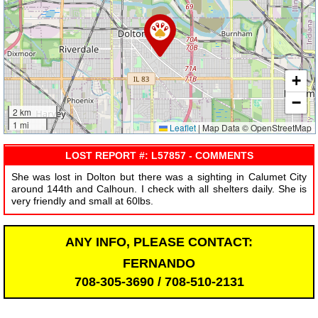
+
−
2 km
1 mi
Leaflet
|
Map Data © OpenStreetMap
LOST REPORT #: L57857 - COMMENTS
She was lost in Dolton but there was a sighting in Calumet City
around 144th and Calhoun. I check with all shelters daily. She is
very friendly and small at 60lbs.
ANY INFO, PLEASE CONTACT:
FERNANDO
708-305-3690 / 708-510-2131