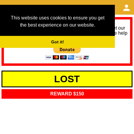
This website uses cookies to ensure you get
the best experience on our website.
As we provide a free service, we need help to meet our
service running costs for the next 12 months. Please help
us help you by donating any spare change:
Got it!
LOST
REWARD $150