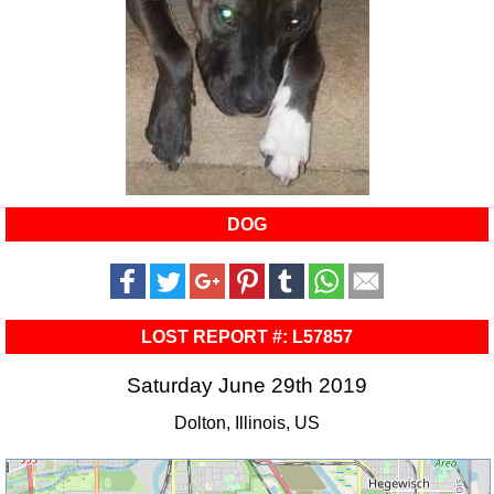
DOG
LOST REPORT #: L57857
Saturday June 29th 2019
Dolton, Illinois, US