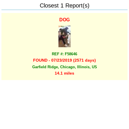
Closest 1 Report(s)
DOG
REF #: F58646
FOUND - 07/23/2019 (2571 days)
Garfield Ridge, Chicago, Illinois, US
14.1 miles