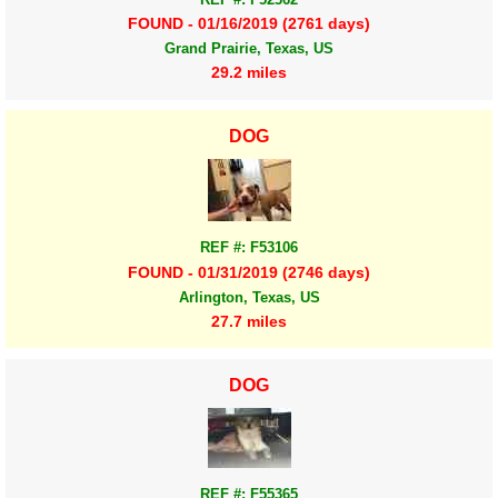
FOUND - 01/16/2019 (2761 days)
Grand Prairie, Texas, US
29.2 miles
DOG
REF #: F53106
FOUND - 01/31/2019 (2746 days)
Arlington, Texas, US
27.7 miles
DOG
REF #: F55365