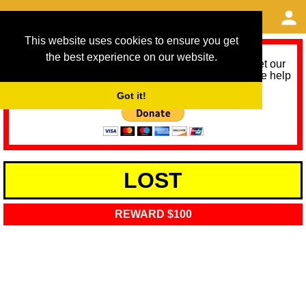
This website uses cookies to ensure you get
the best experience on our website.
As we provide a free service, we need help to meet our
service running costs for the next 12 months. Please help
us help you by donating any spare change:
Got it!
LOST
REWARD $100