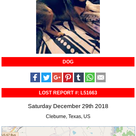
DOG
LOST REPORT #: L51663
Saturday December 29th 2018
Cleburne, Texas, US