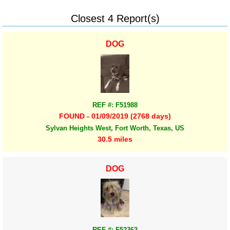
Closest 4 Report(s)
DOG
REF #: F51988
FOUND - 01/09/2019 (2768 days)
Sylvan Heights West, Fort Worth, Texas, US
30.5 miles
DOG
REF #: F52362