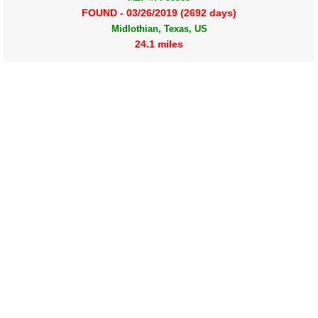
FOUND - 03/26/2019 (2692 days)
Midlothian, Texas, US
24.1 miles