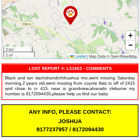
+
−
3 km
2 mi
Leaflet
|
Map Data © OpenStreetMap
LOST REPORT #: L51663 - COMMENTS
Black and tan dachshund/chihuahua mix,went missing Saturday
morning,2 years old,went missing from coyote flats tx off of 2415
and close to cr 415, near is grandview,alvarado cleburne my
number is 8172094430,please help us find our baby
ANY INFO, PLEASE CONTACT:
JOSHUA
8177237957 / 8172094430