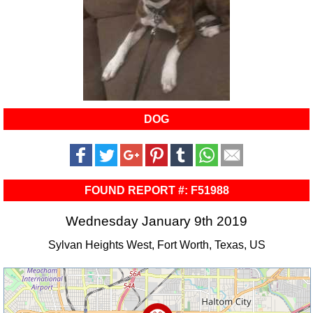
DOG
FOUND REPORT #: F51988
Wednesday January 9th 2019
Sylvan Heights West, Fort Worth, Texas, US