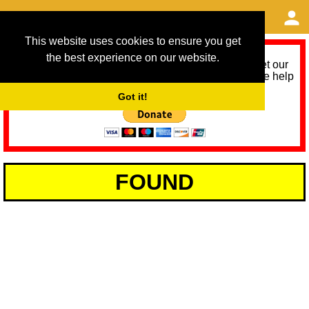
This website uses cookies to ensure you get
the best experience on our website.
As we provide a free service, we need help to meet our
service running costs for the next 12 months. Please help
us help you by donating any spare change:
Got it!
FOUND