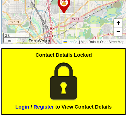
+
−
3 km
1 mi
Leaflet
|
Map Data © OpenStreetMap
Contact Details Locked
Login
/
Register
to View Contact Details