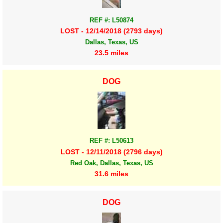
REF #: L50874
LOST - 12/14/2018 (2793 days)
Dallas, Texas, US
23.5 miles
DOG
REF #: L50613
LOST - 12/11/2018 (2796 days)
Red Oak, Dallas, Texas, US
31.6 miles
DOG