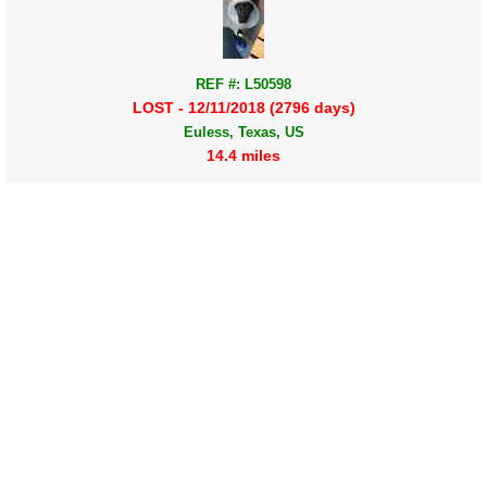
REF #: L50598
LOST - 12/11/2018 (2796 days)
Euless, Texas, US
14.4 miles