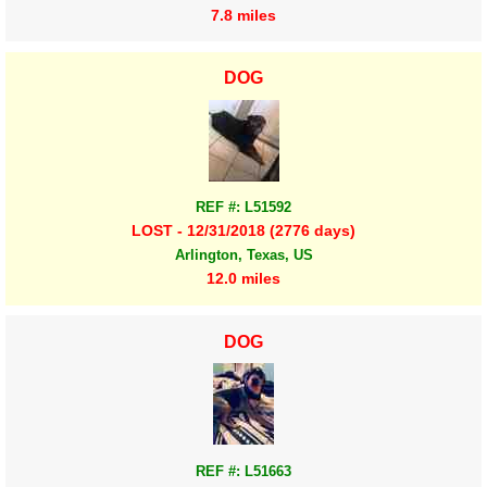
7.8 miles
DOG
REF #: L51592
LOST - 12/31/2018 (2776 days)
Arlington, Texas, US
12.0 miles
DOG
REF #: L51663