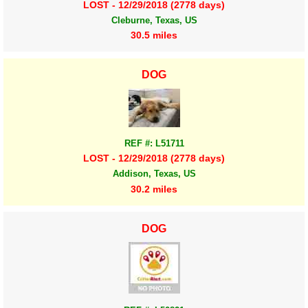
LOST - 12/29/2018 (2778 days)
Cleburne, Texas, US
30.5 miles
DOG
REF #: L51711
LOST - 12/29/2018 (2778 days)
Addison, Texas, US
30.2 miles
DOG