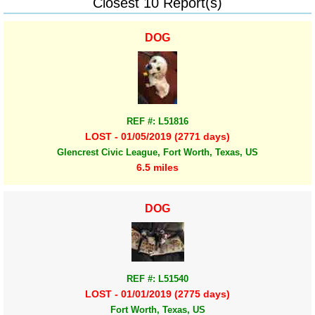
Closest 10 Report(s)
DOG
REF #: L51816
LOST - 01/05/2019 (2771 days)
Glencrest Civic League, Fort Worth, Texas, US
6.5 miles
DOG
REF #: L51540
LOST - 01/01/2019 (2775 days)
Fort Worth, Texas, US