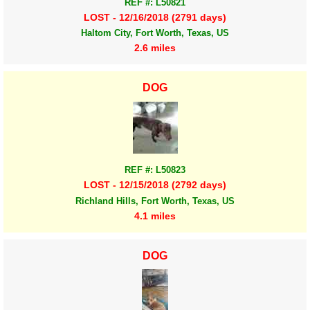
REF #: L50821
LOST - 12/16/2018 (2791 days)
Haltom City, Fort Worth, Texas, US
2.6 miles
DOG
REF #: L50823
LOST - 12/15/2018 (2792 days)
Richland Hills, Fort Worth, Texas, US
4.1 miles
DOG