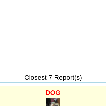
Closest 7 Report(s)
DOG