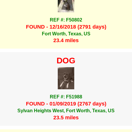
REF #: F50802
FOUND - 12/16/2018 (2791 days)
Fort Worth, Texas, US
23.4 miles
DOG
REF #: F51988
FOUND - 01/09/2019 (2767 days)
Sylvan Heights West, Fort Worth, Texas, US
23.5 miles