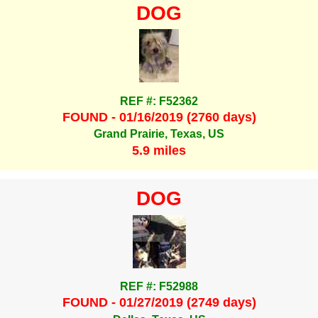
DOG
REF #: F52362
FOUND - 01/16/2019 (2760 days)
Grand Prairie, Texas, US
5.9 miles
DOG
REF #: F52988
FOUND - 01/27/2019 (2749 days)