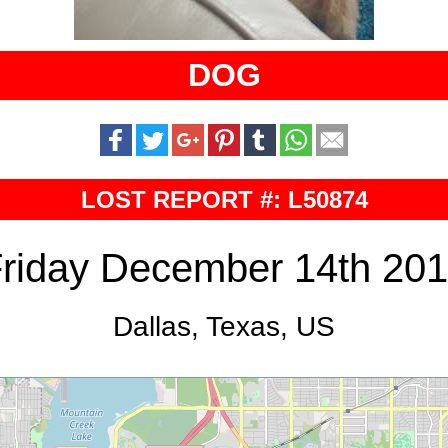
DOG
LOST REPORT #: L50874
riday December 14th 20
Dallas, Texas, US