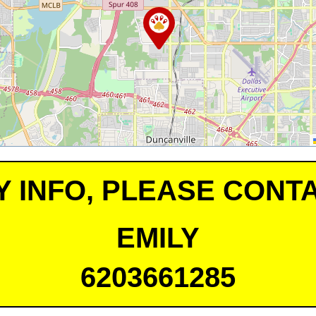
Y INFO, PLEASE CONTA
EMILY
6203661285