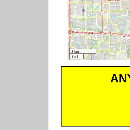
3 km
1 mi
AN