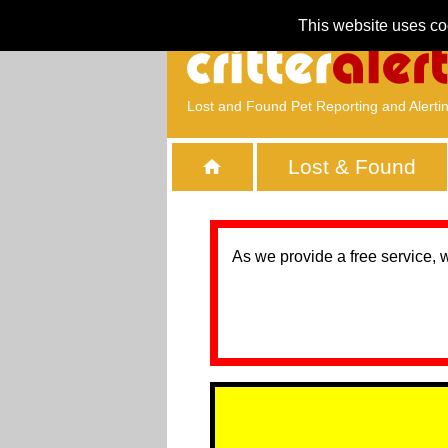
This website uses co
Lost and Found Pet Reporting and Alerti
Lost & Found
As we provide a free service, 