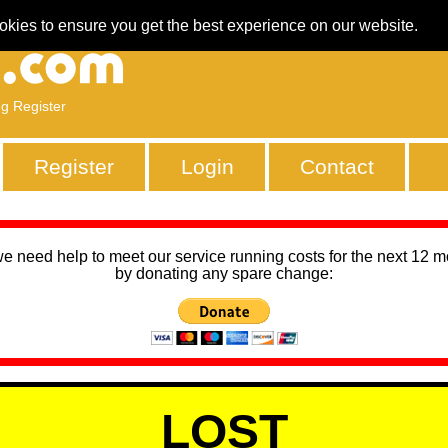
okies to ensure you get the best experience on our website.
ng Register
Register
Login
Contact
we need help to meet our service running costs for the next 12 
by donating any spare change:
LOST