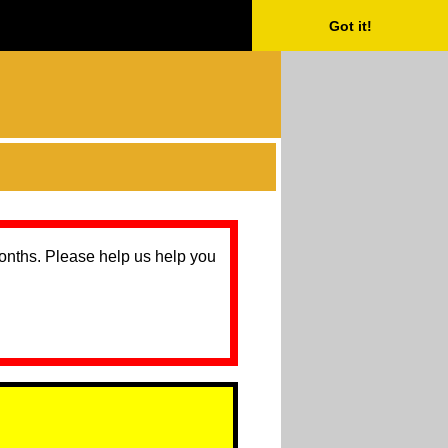
Got it!
months. Please help us help you