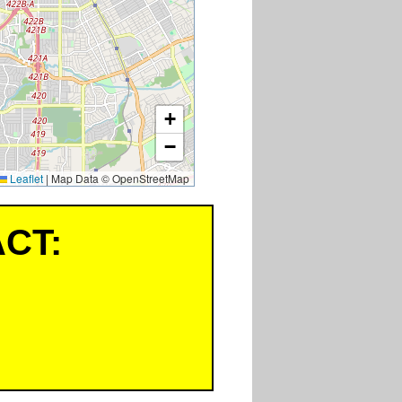
+
−
Leaflet
|
Map Data © OpenStreetMap
CT: