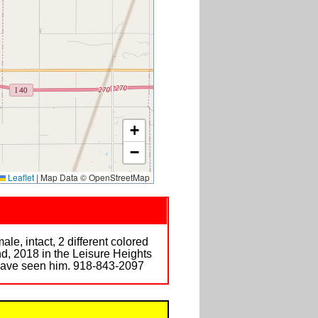
+
−
Leaflet
|
Map Data © OpenStreetMap
, intact, 2 different colored
nd, 2018 in the Leisure Heights
 have seen him. 918-843-2097