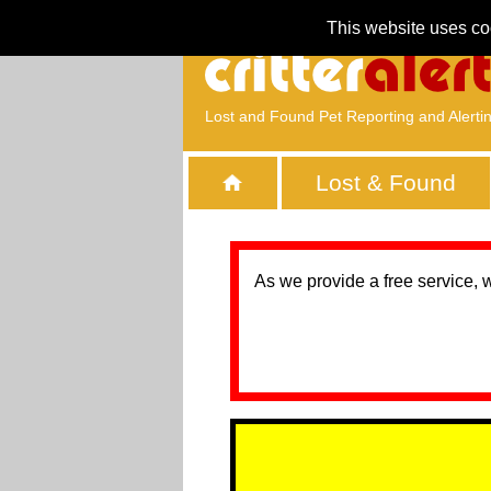
This website uses co
Lost and Found Pet Reporting and Alerti
Lost & Found
As we provide a free service, 