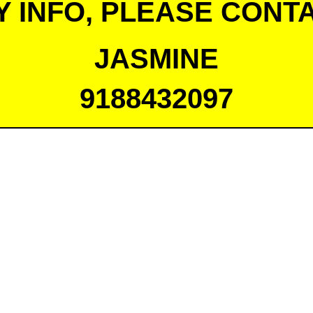
Y INFO, PLEASE CONTA
JASMINE
9188432097