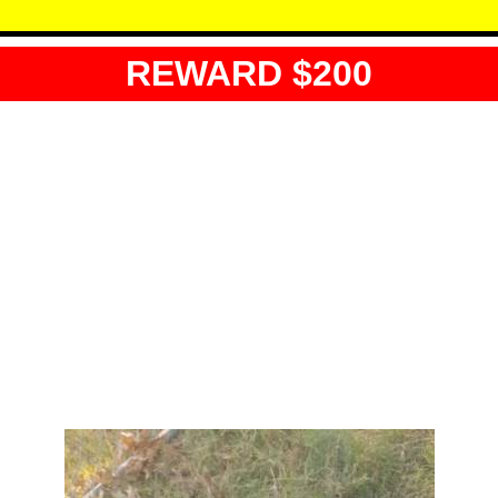
REWARD $200