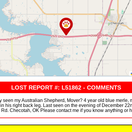
LOST REPORT #: L51862 - COMMENTS
n my Australian Shepherd, Mover? 4 year old blue merle, male
 in his right back leg. Last seen on the evening of December 22
 Rd. Checotah, OK Please contact me if you know anything or