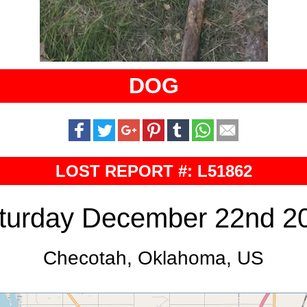
DOG
LOST REPORT #: L51862
turday December 22nd 2
Checotah, Oklahoma, US