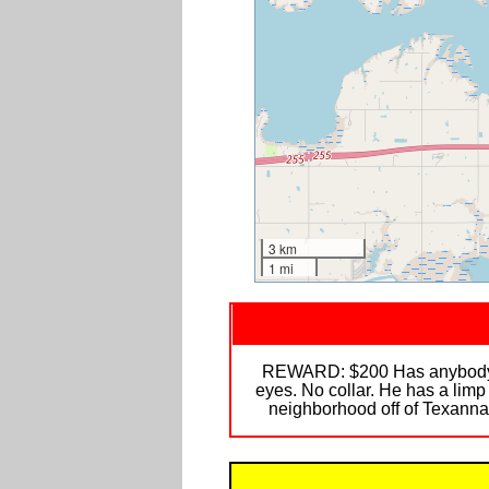
3 km
1 mi
REWARD: $200 Has anybody see
eyes. No collar. He has a limp
neighborhood off of Texanna