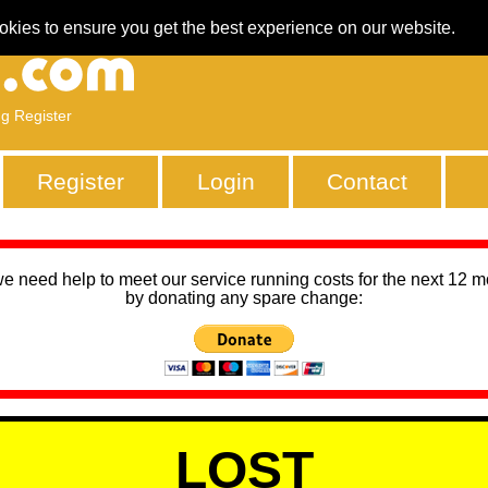
okies to ensure you get the best experience on our website.
ng Register
Register
Login
Contact
we need help to meet our service running costs for the next 12 
by donating any spare change:
LOST