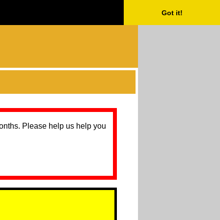
Got it!
months. Please help us help you