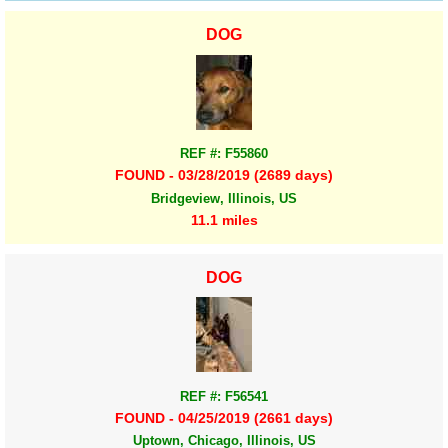
DOG
REF #: F55860
FOUND - 03/28/2019 (2689 days)
Bridgeview, Illinois, US
11.1 miles
DOG
REF #: F56541
FOUND - 04/25/2019 (2661 days)
Uptown, Chicago, Illinois, US