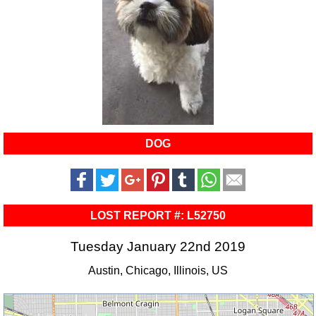
DOG
LOST REPORT #: L52750
Tuesday January 22nd 2019
Austin, Chicago, Illinois, US