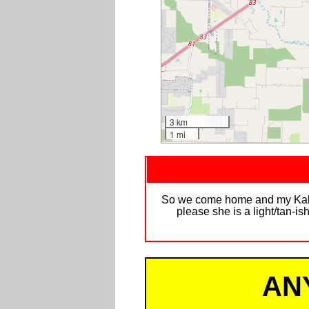
3 km
1 mi
So we come home and my Kali is
please she is a light/tan-
AN