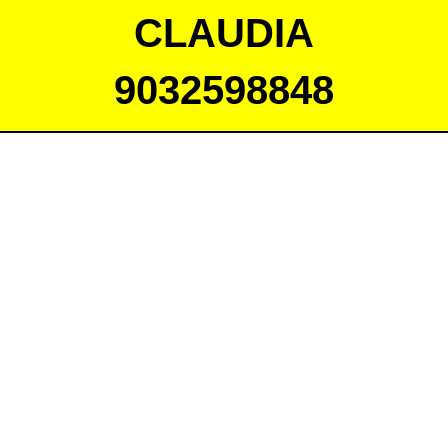
CLAUDIA
9032598848