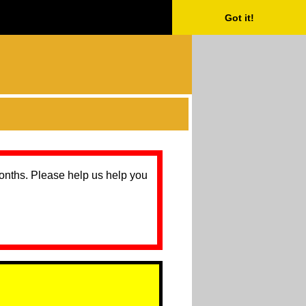
Got it!
months. Please help us help you