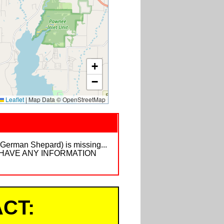
+
−
Leaflet
|
Map Data © OpenStreetMap
 (German Shepard) is missing...
E IF U HAVE ANY INFORMATION
CT: