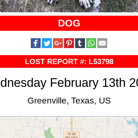
DOG
LOST REPORT #: L53798
dnesday February 13th 2
Greenville, Texas, US