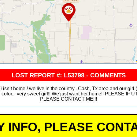
LOST REPORT #: L53798 - COMMENTS
n’t home!! we live in the country.. Cash, Tx area and our girl
ish color... very sweet girl!! We just want her home!! PLEAS
PLEASE CONTACT ME!!!
Y INFO, PLEASE CONTA