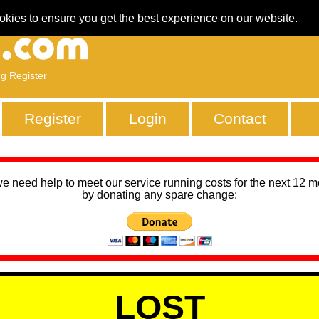
okies to ensure you get the best experience on our website.
ng Register
Register
Login
Contact
we need help to meet our service running costs for the next 12 
by donating any spare change:
LOST