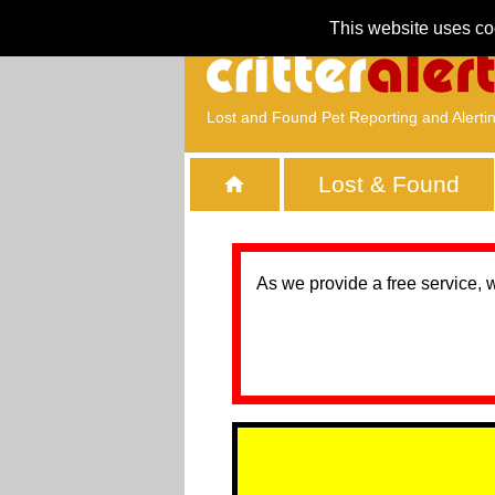
This website uses co
Lost and Found Pet Reporting and Alerti
Lost & Found
As we provide a free service, 