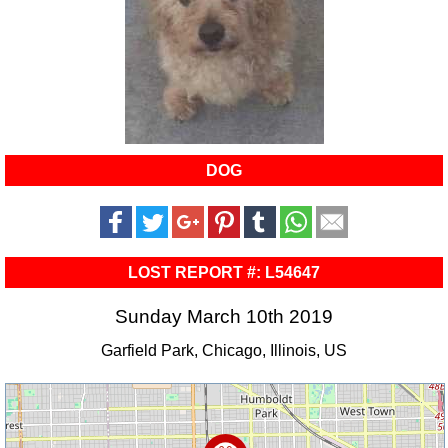
DOG
LOST REPORT #: L54647
Sunday March 10th 2019
Garfield Park, Chicago, Illinois, US