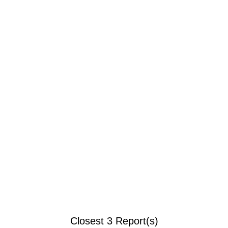
Closest 3 Report(s)