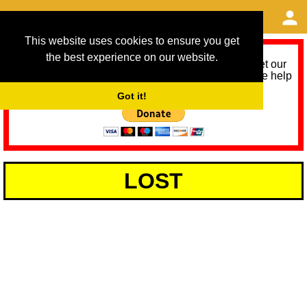
This website uses cookies to ensure you get
the best experience on our website.
As we provide a free service, we need help to meet our
service running costs for the next 12 months. Please help
us help you by donating any spare change:
Got it!
LOST