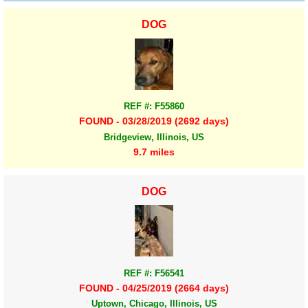
DOG
REF #: F55860
FOUND - 03/28/2019 (2692 days)
Bridgeview, Illinois, US
9.7 miles
DOG
REF #: F56541
FOUND - 04/25/2019 (2664 days)
Uptown, Chicago, Illinois, US