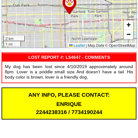
+
−
2 km
1 mi
Leaflet
|
Map Data © OpenStreetMap
LOST REPORT #: L54647 - COMMENTS
My dog has been lost since 4/10/2019 approximately around
8pm. Lover is a póddle small size And doesn’t have a tail. His
body color is brown, lover is a friendly dog,
ANY INFO, PLEASE CONTACT:
ENRIQUE
2244238316 / 7734190244