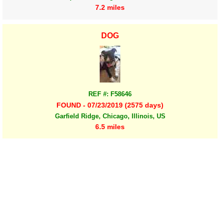
7.2 miles
DOG
REF #: F58646
FOUND - 07/23/2019 (2575 days)
Garfield Ridge, Chicago, Illinois, US
6.5 miles