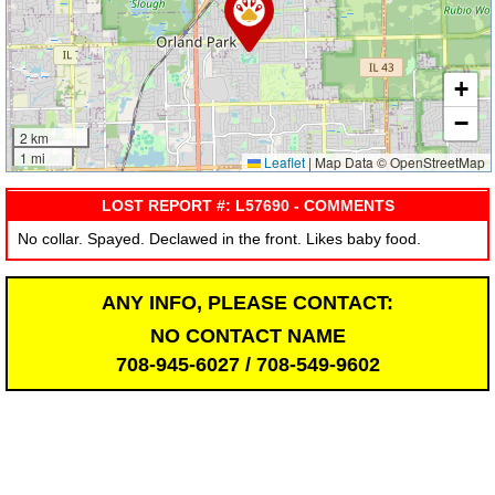
+
−
2 km
1 mi
Leaflet
|
Map Data © OpenStreetMap
LOST REPORT #: L57690 - COMMENTS
No collar. Spayed. Declawed in the front. Likes baby food.
ANY INFO, PLEASE CONTACT:
NO CONTACT NAME
708-945-6027 / 708-549-9602