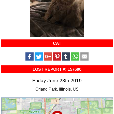
CAT
LOST REPORT #: L57690
Friday June 28th 2019
Orland Park, Illinois, US