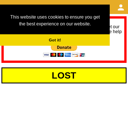
This website uses cookies to ensure you get
the best experience on our website.
As we provide a free service, we need help to meet our
service running costs for the next 12 months. Please help
us help you by donating any spare change:
Got it!
LOST