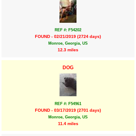
REF #: F54202
FOUND - 02/21/2019 (2724 days)
Monroe, Georgia, US
12.3 miles
DOG
REF #: F54961
FOUND - 03/17/2019 (2701 days)
Monroe, Georgia, US
11.4 miles