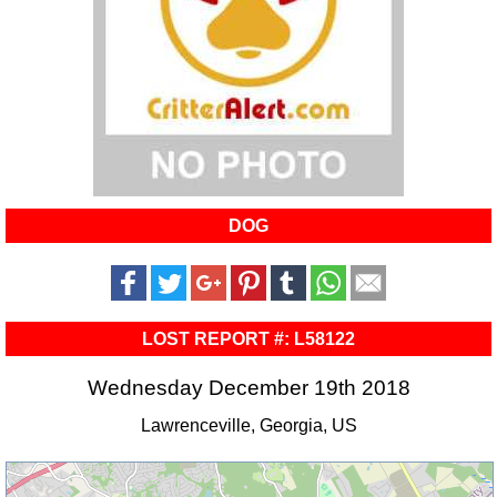
DOG
LOST REPORT #: L58122
Wednesday December 19th 2018
Lawrenceville, Georgia, US