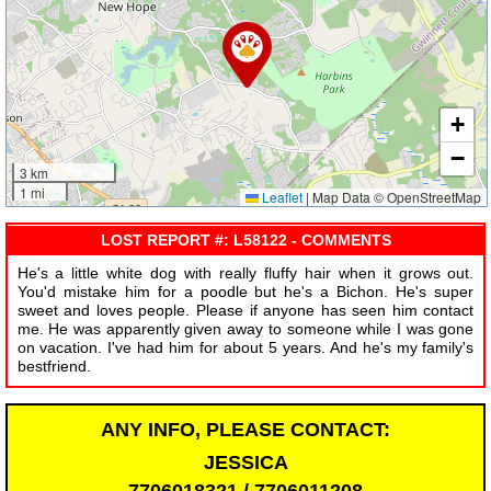
+
−
3 km
1 mi
Leaflet
|
Map Data © OpenStreetMap
LOST REPORT #: L58122 - COMMENTS
He's a little white dog with really fluffy hair when it grows out.
You'd mistake him for a poodle but he's a Bichon. He's super
sweet and loves people. Please if anyone has seen him contact
me. He was apparently given away to someone while I was gone
on vacation. I've had him for about 5 years. And he's my family's
bestfriend.
ANY INFO, PLEASE CONTACT:
JESSICA
7706018321 / 7706011208