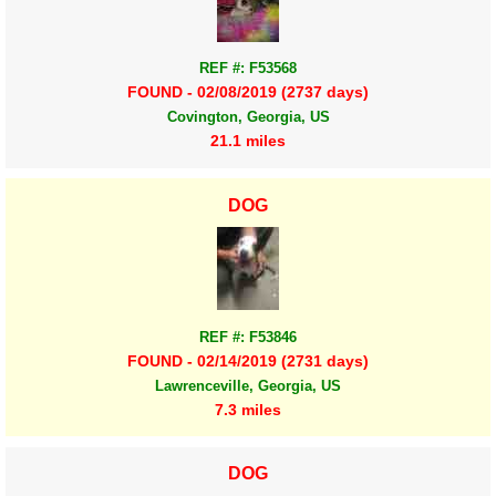
REF #: F53568
FOUND - 02/08/2019 (2737 days)
Covington, Georgia, US
21.1 miles
DOG
REF #: F53846
FOUND - 02/14/2019 (2731 days)
Lawrenceville, Georgia, US
7.3 miles
DOG