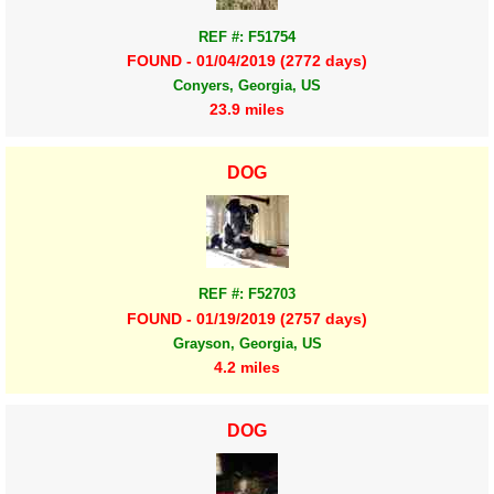
REF #: F51754
FOUND - 01/04/2019 (2772 days)
Conyers, Georgia, US
23.9 miles
DOG
REF #: F52703
FOUND - 01/19/2019 (2757 days)
Grayson, Georgia, US
4.2 miles
DOG