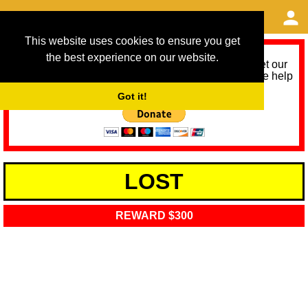
This website uses cookies to ensure you get
the best experience on our website.
As we provide a free service, we need help to meet our
service running costs for the next 12 months. Please help
us help you by donating any spare change:
Got it!
LOST
REWARD $300