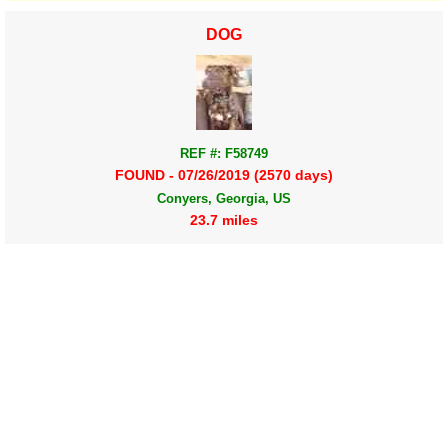
DOG
REF #: F58749
FOUND - 07/26/2019 (2570 days)
Conyers, Georgia, US
23.7 miles