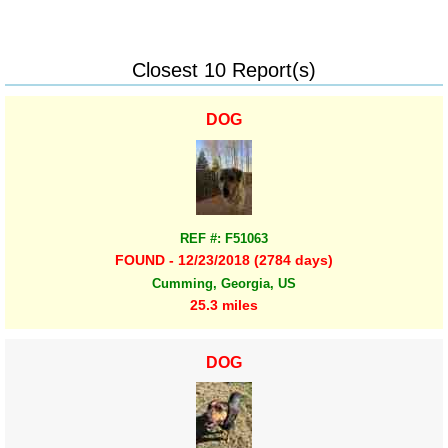
Closest 10 Report(s)
DOG
REF #: F51063
FOUND - 12/23/2018 (2784 days)
Cumming, Georgia, US
25.3 miles
DOG