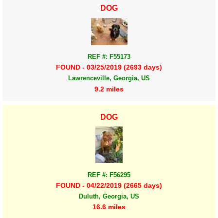
DOG
REF #: F55173
FOUND - 03/25/2019 (2693 days)
Lawrenceville, Georgia, US
9.2 miles
DOG
REF #: F56295
FOUND - 04/22/2019 (2665 days)
Duluth, Georgia, US
16.6 miles