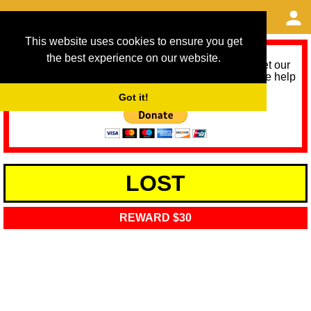
This website uses cookies to ensure you get
the best experience on our website.
As we provide a free service, we need help to meet our
service running costs for the next 12 months. Please help
us help you by donating any spare change:
Got it!
LOST
REWARD $30