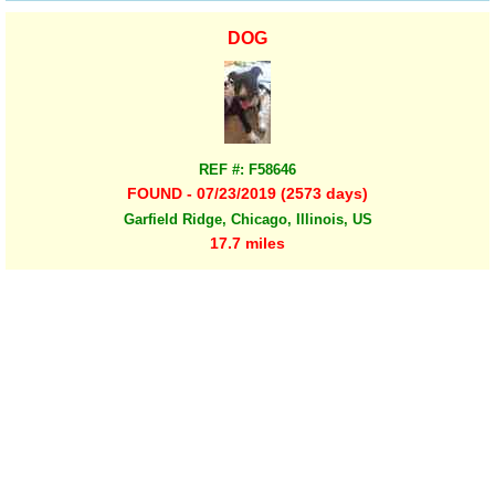
DOG
REF #: F58646
FOUND - 07/23/2019 (2573 days)
Garfield Ridge, Chicago, Illinois, US
17.7 miles