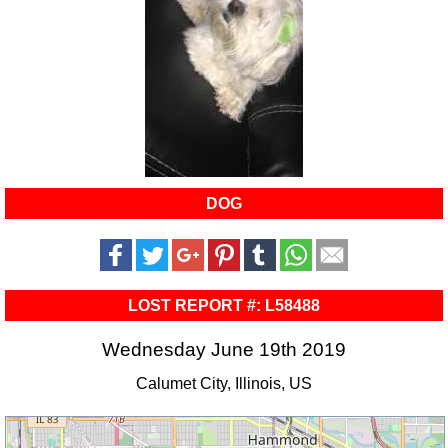
DOG
LOST REPORT #: L58488
Wednesday June 19th 2019
Calumet City, Illinois, US