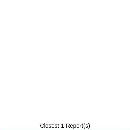
Closest 1 Report(s)