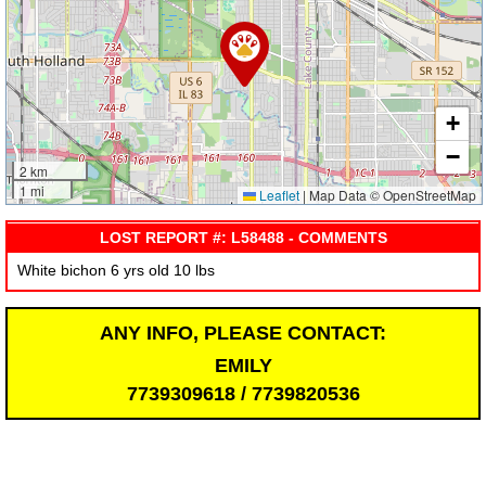
+
−
2 km
1 mi
Leaflet
|
Map Data © OpenStreetMap
LOST REPORT #: L58488 - COMMENTS
White bichon 6 yrs old 10 lbs
ANY INFO, PLEASE CONTACT:
EMILY
7739309618 / 7739820536