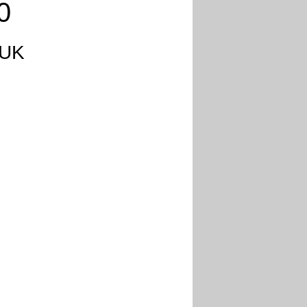
0
 UK