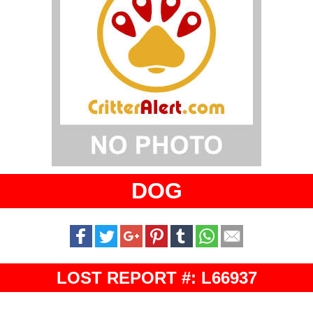
DOG
LOST REPORT #: L66937