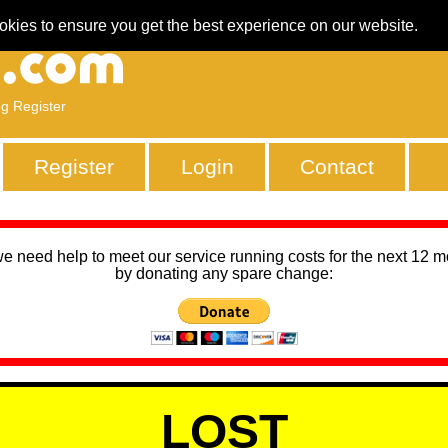
okies to ensure you get the best experience on our website.
ng Register
Register
Login
Contact
we need help to meet our service running costs for the next 12 
by donating any spare change:
LOST