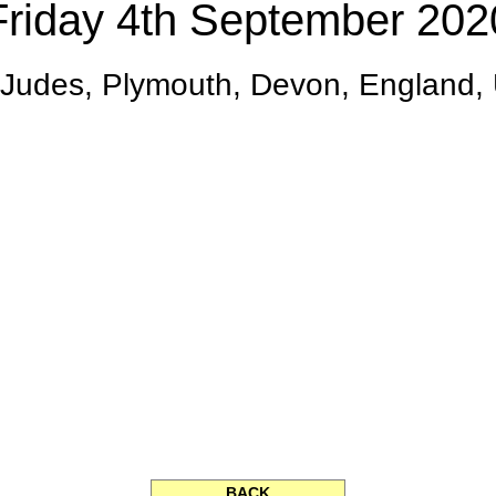
Friday 4th September 202
.Judes, Plymouth, Devon, England,
BACK