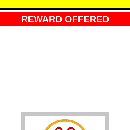
REWARD OFFERED