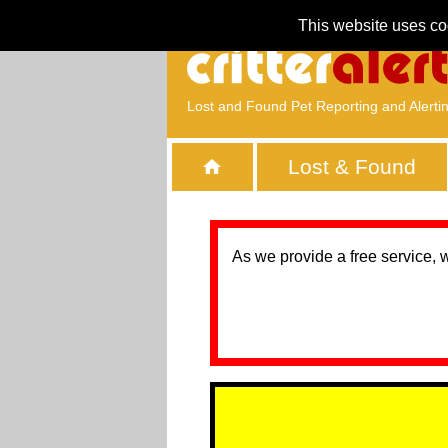
This website uses co
Lost and Found Pet Reporting and Alerti
Lost & Found
As we provide a free service, 