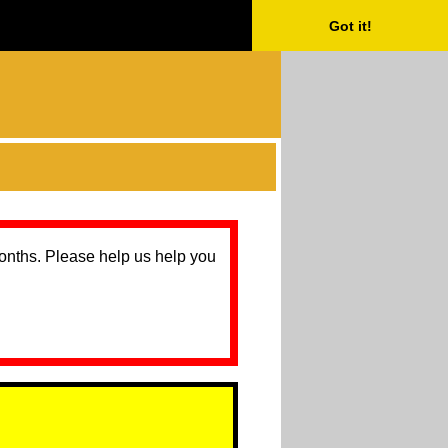
Got it!
months. Please help us help you