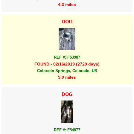
4.3 miles
DOG
REF #: F53907
FOUND - 02/16/2019 (2729 days)
Colorado Springs, Colorado, US
5.0 miles
DOG
REF #: F54877