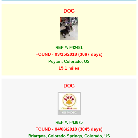
DOG
REF #: F42481
FOUND - 03/15/2018 (3067 days)
Peyton, Colorado, US
15.1 miles
DOG
REF #: F43875
FOUND - 04/06/2018 (3045 days)
Briargate, Colorado Springs, Colorado, US