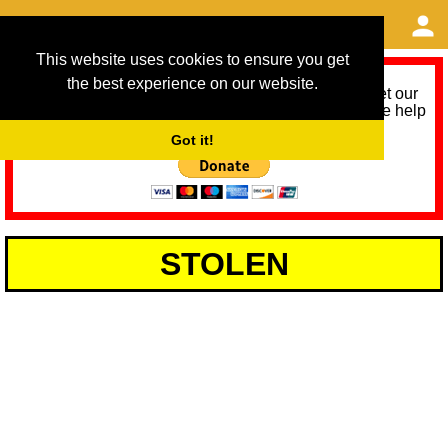
This website uses cookies to ensure you get
the best experience on our website.
As we provide a free service, we need help to meet our
service running costs for the next 12 months. Please help
us help you by donating any spare change:
Got it!
STOLEN