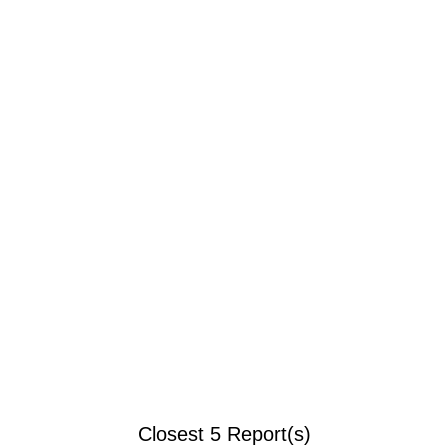
Closest 5 Report(s)