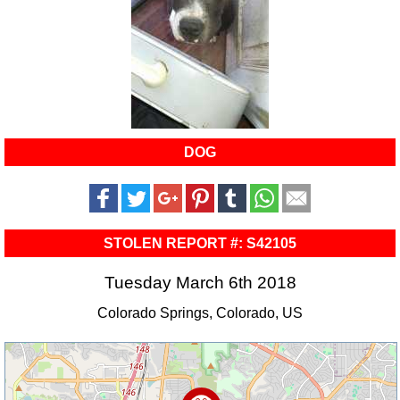
DOG
STOLEN REPORT #: S42105
Tuesday March 6th 2018
Colorado Springs, Colorado, US