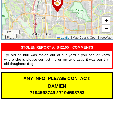
+
−
2 km
1 mi
Leaflet
|
Map Data © OpenStreetMap
STOLEN REPORT #: S42105 - COMMENTS
1yr old pit bull was stolen out of our yard if you see or know
where she is please contact me or my wife asap it was our 5 yr
old daughters dog
ANY INFO, PLEASE CONTACT:
DAMIEN
7194598749 / 7194598753