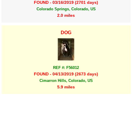
FOUND - 03/16/2019 (2701 days)
Colorado Springs, Colorado, US
2.0 miles
DOG
REF #: F56012
FOUND - 04/13/2019 (2673 days)
Cimarron Hills, Colorado, US
5.9 miles