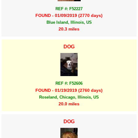
REF #: F52227
FOUND - 01/09/2019 (2770 days)
Blue Island, Illinois, US
20.3 miles
DOG
REF #: F52606
FOUND - 01/19/2019 (2760 days)
Roseland, Chicago, Illinois, US
20.0 miles
DOG