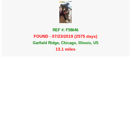
REF #: F58646
FOUND - 07/23/2019 (2575 days)
Garfield Ridge, Chicago, Illinois, US
13.1 miles