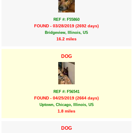
REF #: F55860
FOUND - 03/28/2019 (2692 days)
Bridgeview, Illinois, US
16.2 miles
DOG
REF #: F56541
FOUND - 04/25/2019 (2664 days)
Uptown, Chicago, Illinois, US
1.8 miles
DOG