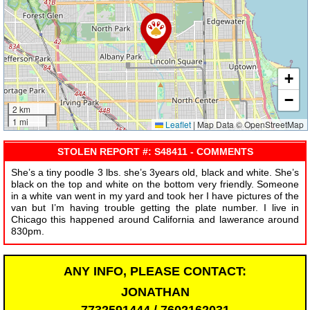
+
−
2 km
1 mi
Leaflet
|
Map Data © OpenStreetMap
STOLEN REPORT #: S48411 - COMMENTS
She’s a tiny poodle 3 lbs. she’s 3years old, black and white. She’s
black on the top and white on the bottom very friendly. Someone
in a white van went in my yard and took her I have pictures of the
van but I’m having trouble getting the plate number. I live in
Chicago this happened around California and lawerance around
830pm.
ANY INFO, PLEASE CONTACT:
JONATHAN
7732591444 / 7602162031