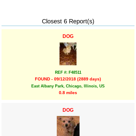
Closest 6 Report(s)
DOG
REF #: F48511
FOUND - 09/12/2018 (2889 days)
East Albany Park, Chicago, Illinois, US
0.8 miles
DOG