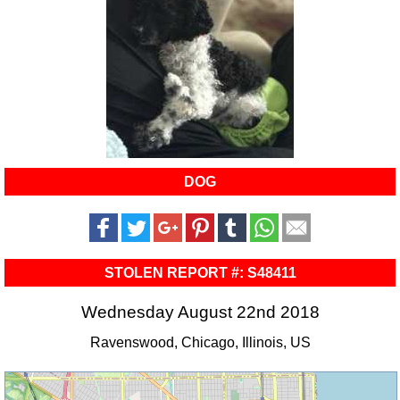
DOG
STOLEN REPORT #: S48411
Wednesday August 22nd 2018
Ravenswood, Chicago, Illinois, US