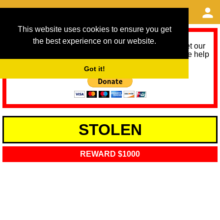
This website uses cookies to ensure you get
the best experience on our website.
As we provide a free service, we need help to meet our
service running costs for the next 12 months. Please help
us help you by donating any spare change:
Got it!
STOLEN
REWARD $1000